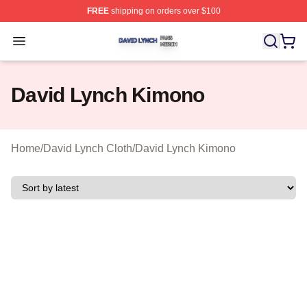
FREE
shipping on orders over $100
David Lynch Shop ⚡️ Officially Licensed David Lynch M
Open menu
David Lynch Kimono
Home
/
David Lynch Cloth
/
David Lynch Kimono