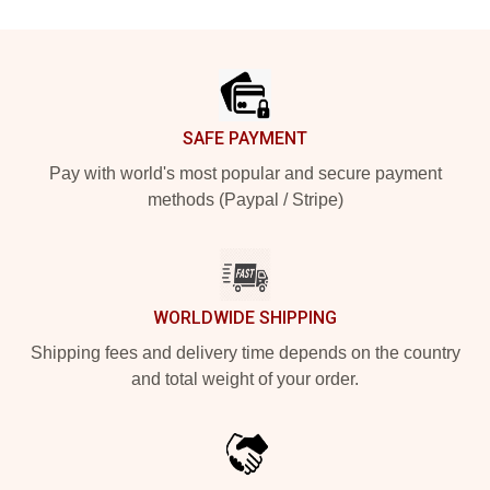
Footer
SAFE PAYMENT
Pay with world's most popular and secure payment
methods (Paypal / Stripe)
WORLDWIDE SHIPPING
Shipping fees and delivery time depends on the country
and total weight of your order.