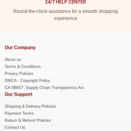
24/7 HELP CENTER
Round-the-clock assistance for a smooth shopping
experience
Our Company
About us
Terms & Conditions
Privacy Policies
DMCA - Copyright Policy
CA SB657: Supply Chain Transparency Act
Our Support
Shipping & Delivery Policies
Payment Terms
Return & Refund Policies
Contact Us