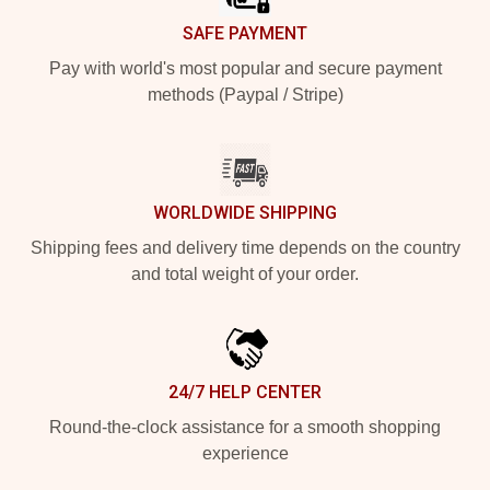
SAFE PAYMENT
Pay with world's most popular and secure payment
methods (Paypal / Stripe)
WORLDWIDE SHIPPING
Shipping fees and delivery time depends on the country
and total weight of your order.
24/7 HELP CENTER
Round-the-clock assistance for a smooth shopping
experience