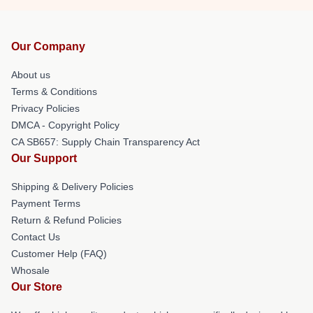
Our Company
About us
Terms & Conditions
Privacy Policies
DMCA - Copyright Policy
CA SB657: Supply Chain Transparency Act
Our Support
Shipping & Delivery Policies
Payment Terms
Return & Refund Policies
Contact Us
Customer Help (FAQ)
Whosale
Our Store