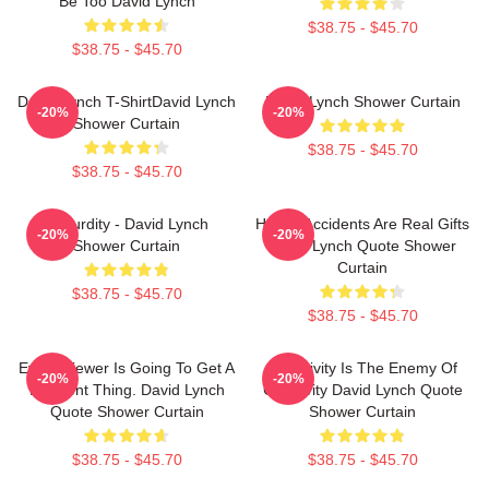
Be Too David Lynch
$38.75 - $45.70
$38.75 - $45.70
David Lynch T-ShirtDavid Lynch
David Lynch Shower Curtain
-20%
-20%
Shower Curtain
$38.75 - $45.70
$38.75 - $45.70
Absurdity - David Lynch
Happy Accidents Are Real Gifts
-20%
-20%
Shower Curtain
David Lynch Quote Shower
Curtain
$38.75 - $45.70
$38.75 - $45.70
Every Viewer Is Going To Get A
Negativity Is The Enemy Of
-20%
-20%
Different Thing. David Lynch
Creativity David Lynch Quote
Quote Shower Curtain
Shower Curtain
$38.75 - $45.70
$38.75 - $45.70