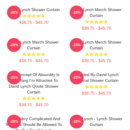
David Lynch Shower Curtain
David Lynch Merch Shower
-20%
-20%
Curtain
$38.75 - $45.70
$38.75 - $45.70
David Lynch Merch Shower
David Lynch Merch Shower
-20%
-20%
Curtain
Curtain
$38.75 - $45.70
$38.75 - $45.70
The Concept Of Absurdity Is
Directed By David Lynch
-20%
-20%
Something I'm Attracted To.
Original Shower Curtain
David Lynch Quote Shower
Curtain
$38.75 - $45.70
$38.75 - $45.70
Life Is Very Complicated And
David Lynch - Lynch Shower
-20%
-20%
So Films Should Be Allowed To
Curtain