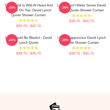
This World Is Wild At Heart And
Life Doesn't Make Sense David
-20%
-20%
Strange On Top. David Lynch
Lynch Quote Shower Curtain
Quote Shower Curtain
$38.75 - $45.70
$38.75 - $45.70
Life Should Be Blissful - David
I Love Cappuccino David Lynch
-20%
-20%
Lynch Quote
Quote Shower Curtain
$38.75 - $45.70
$38.75 - $45.70
Footer