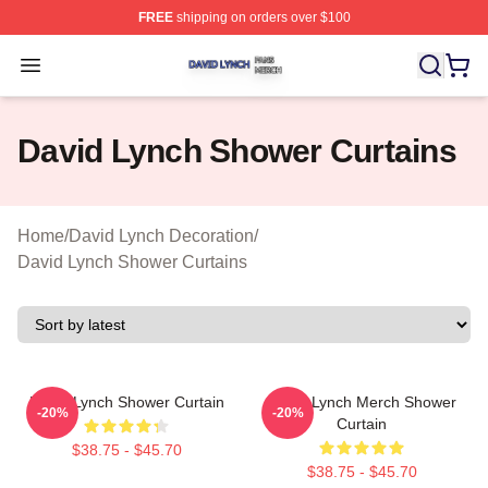
FREE
shipping on orders over $100
David Lynch Shop ⚡️ Officially Licensed David Lynch M
Open menu
David Lynch Shower Curtains
Home
/
David Lynch Decoration
/
David Lynch Shower Curtains
David Lynch Shower Curtain
David Lynch Merch Shower
-20%
-20%
Curtain
$38.75 - $45.70
$38.75 - $45.70