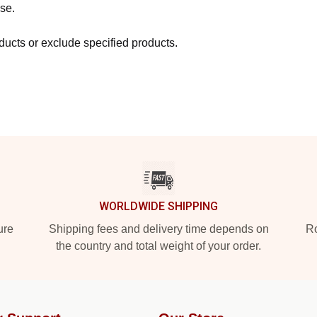
se.
ucts or exclude specified products.
WORLDWIDE SHIPPING
ure
Shipping fees and delivery time depends on
Ro
the country and total weight of your order.