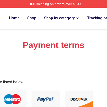
FREE
shipping on orders over $100
ch Store
Home
Shop
Shop by category
Tracking o
Payment terms
e listed below.