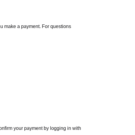
you make a payment. For questions
nfirm your payment by logging in with