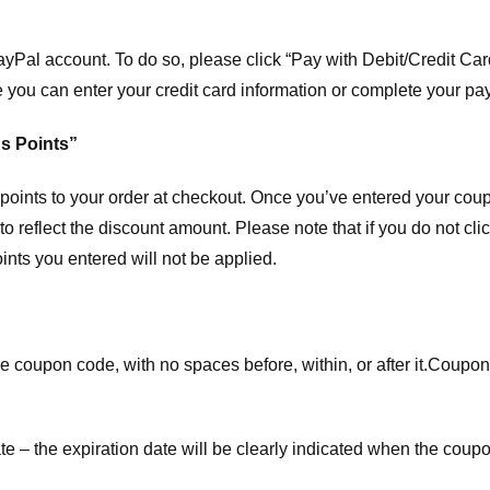
ayPal account. To do so, please click “Pay with Debit/Credit C
e you can enter your credit card information or complete your pa
s Points”
ints to your order at checkout. Once you’ve entered your coup
to reflect the discount amount. Please note that if you do not cl
nts you entered will not be applied.
e coupon code, with no spaces before, within, or after it.
Coupons
te – the expiration date will be clearly indicated when the coupo