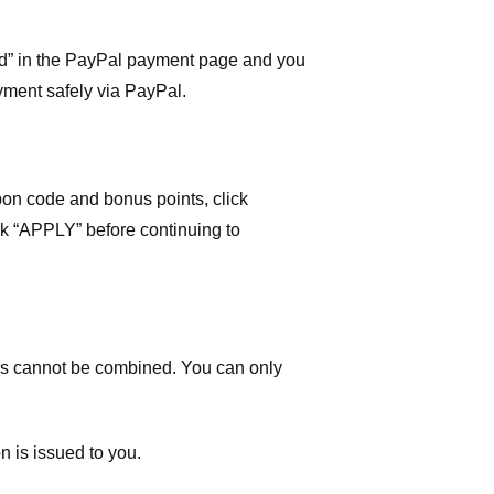
ard” in the PayPal payment page and you
yment safely via PayPal.
on code and bonus points, click
ick “APPLY” before continuing to
 cannot be combined. You can only
n is issued to you.