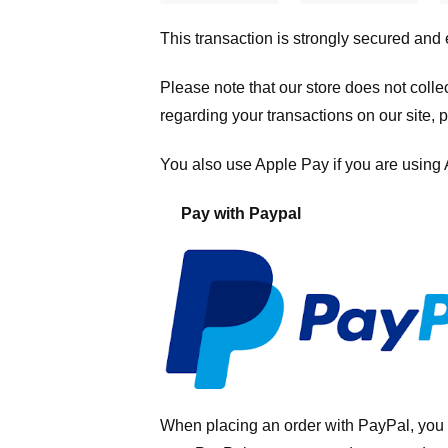
This transaction is strongly secured and
Please note that our store
does not colle
regarding your transactions on our site, 
You also use Apple Pay if you are using
Pay with Paypal
When placing an order with PayPal, you 