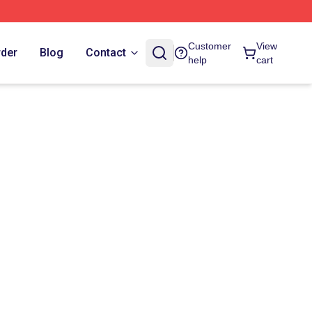
Customer
View
rder
Blog
Contact
help
cart