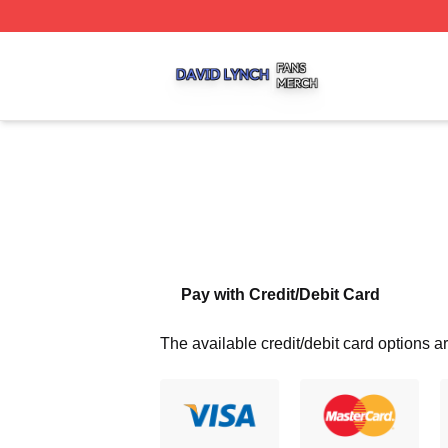
David Lynch Shop ⚡️ Officially Licensed David Lynch Mer
Pay with Credit/Debit Card
The available credit/debit card options ar