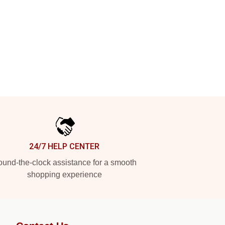
24/7 HELP CENTER
und-the-clock assistance for a smooth
shopping experience