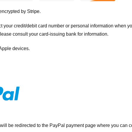
 encrypted by
Stripe
.
ct your credit/debit card number or personal information when 
please consult your card-issuing bank for information.
 Apple devices.
will be redirected to the PayPal payment page where you can co