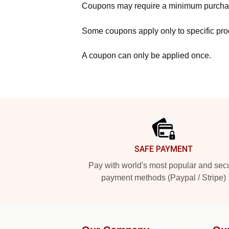
Coupons may require a minimum purcha
Some coupons apply only to specific prod
A coupon can only be applied once.
Footer
SAFE PAYMENT
Pay with world's most popular and sec
payment methods (Paypal / Stripe)