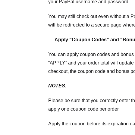
your PayPal username and password.
You may still check out even without a P
will be redirected to a secure page wher
Apply “Coupon Codes” and “Bonu
You can apply coupon codes and bonus po
“APPLY” and your order total will update 
checkout, the coupon code and bonus poi
NOTES:
Please be sure that you correctly enter th
apply one coupon code per order.
Apply the coupon before its expiration da