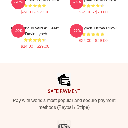
-20%
-20%
$24.00 - $29.00
$24.00 - $29.00
This World Is Wild At Heart.
David Lynch Throw Pillow
-20%
-20%
- David Lynch
$24.00 - $29.00
$24.00 - $29.00
Footer
SAFE PAYMENT
Pay with world's most popular and secure payment
methods (Paypal / Stripe)