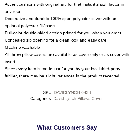
Accent cushions with original art, for that instant zhuzh factor in
any room
Decorative and durable 100% spun polyester cover with an
optional polyester fill/insert
Full-color double-sided design printed for you when you order
Concealed zip opening for a clean look and easy care
Machine washable
All throw pillow covers are available as cover only or as cover with
insert
Since every item is made just for you by your local third-party
fulfiller, there may be slight variances in the product received
SKU
:
DAVIDLYNCH-0438
Categories
:
David Lynch Pillows Cover
,
What Customers Say