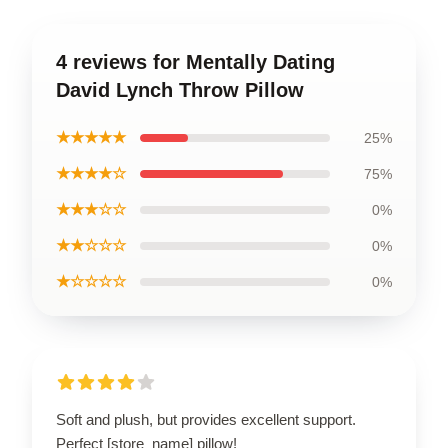
4 reviews for Mentally Dating
David Lynch Throw Pillow
★★★★★
25%
★★★★☆
75%
★★★☆☆
0%
★★☆☆☆
0%
★☆☆☆☆
0%
Soft and plush, but provides excellent support.
Perfect [store_name] pillow!