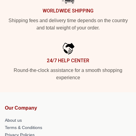
WORLDWIDE SHIPPING
Shipping fees and delivery time depends on the country
and total weight of your order.
24/7 HELP CENTER
Round-the-clock assistance for a smooth shopping
experience
Our Company
About us
Terms & Conditions
Privacy Policies