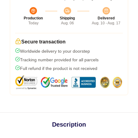
Production
Shipping
Delivered
Today
Aug. 06
Aug. 10 - Aug. 17
Secure transaction
Worldwide delivery to your doorstep
Tracking number provided for all parcels
Full refund if the product is not received
Description