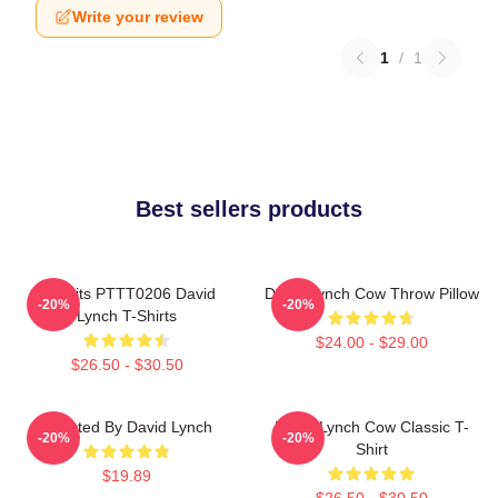
Write your review
1
/
1
Best sellers products
Rabbits PTTT0206 David
David Lynch Cow Throw Pillow
-20%
-20%
Lynch T-Shirts
$24.00 - $29.00
$26.50 - $30.50
Directed By David Lynch
David Lynch Cow Classic T-
-20%
-20%
Shirt
$19.89
$26.50 - $30.50