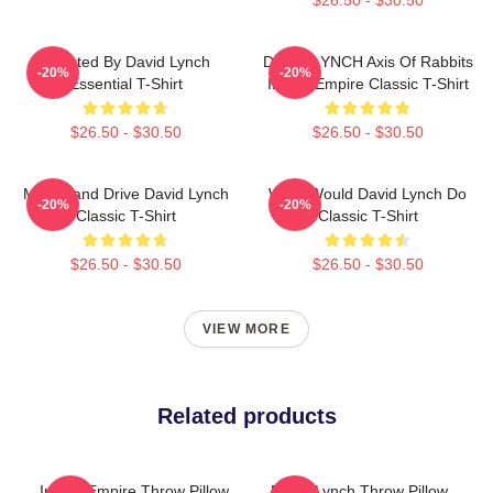
Directed By David Lynch
DAVID LYNCH Axis Of Rabbits
-20%
-20%
Essential T-Shirt
Inland Empire Classic T-Shirt
$26.50 - $30.50
$26.50 - $30.50
Mulholland Drive David Lynch
What Would David Lynch Do
-20%
-20%
Classic T-Shirt
Classic T-Shirt
$26.50 - $30.50
$26.50 - $30.50
VIEW MORE
Related products
Inland Empire Throw Pillow
David Lynch Throw Pillow