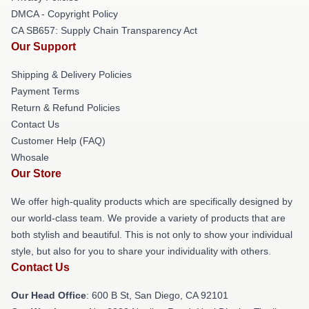
DMCA - Copyright Policy
CA SB657: Supply Chain Transparency Act
Our Support
Shipping & Delivery Policies
Payment Terms
Return & Refund Policies
Contact Us
Customer Help (FAQ)
Whosale
Our Store
We offer high-quality products which are specifically designed by
our world-class team. We provide a variety of products that are
both stylish and beautiful. This is not only to show your individual
style, but also for you to share your individuality with others.
Contact Us
Our Head Office
: 600 B St, San Diego, CA 92101