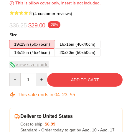
This is pillow cover only, insert is not included.
(4 customer reviews)
$36.25
$29.00
-20%
Size
19x29in (50x75cm)
16x16in (40x40cm)
18x18in (45x45cm)
20x20in (50x50cm)
View size guide
Quantity
ADD TO CART
This sale ends in
04
:
23
:
54
Deliver to United States
Cost to ship:
$6.99
Standard - Order today to get by
Aug. 10 - Aug. 17