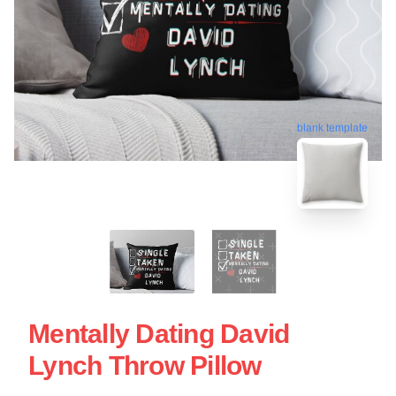
blank template
Mentally Dating David
Lynch Throw Pillow