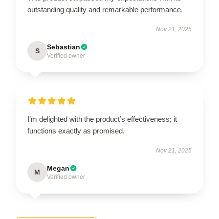
outstanding quality and remarkable performance.
Nov 21, 2025
Sebastian
S
Verified owner
I’m delighted with the product’s effectiveness; it
functions exactly as promised.
Nov 21, 2025
Megan
M
Verified owner