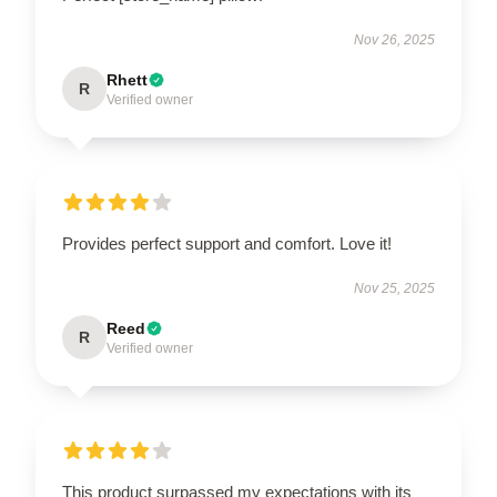
Nov 26, 2025
Rhett
R
Verified owner
Provides perfect support and comfort. Love it!
Nov 25, 2025
Reed
R
Verified owner
This product surpassed my expectations with its