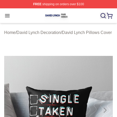
FREE
shipping on orders over $100
David Lynch Shop ⚡️ Officially Licensed David Lynch M
Open menu
Home
/
David Lynch Decoration
/
David Lynch Pillows Cover