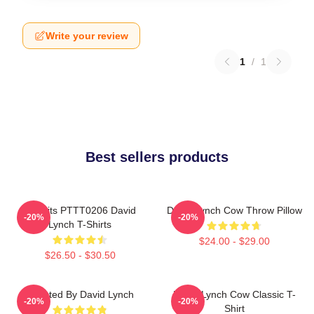
Write your review
1
/
1
Best sellers products
Rabbits PTTT0206 David
David Lynch Cow Throw Pillow
-20%
-20%
Lynch T-Shirts
$24.00 - $29.00
$26.50 - $30.50
Directed By David Lynch
David Lynch Cow Classic T-
-20%
-20%
Shirt