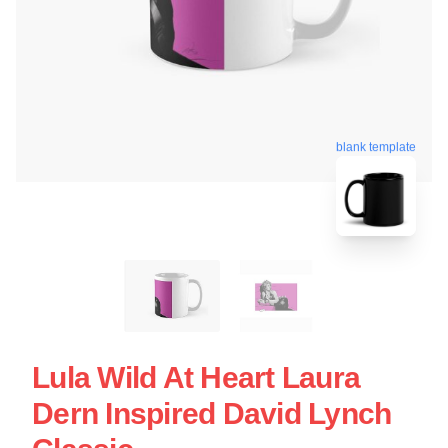
blank template
Lula Wild At Heart Laura
Dern Inspired David Lynch