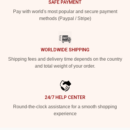
SAFE PAYMENT
Pay with world's most popular and secure payment
methods (Paypal / Stripe)
WORLDWIDE SHIPPING
Shipping fees and delivery time depends on the country
and total weight of your order.
24/7 HELP CENTER
Round-the-clock assistance for a smooth shopping
experience