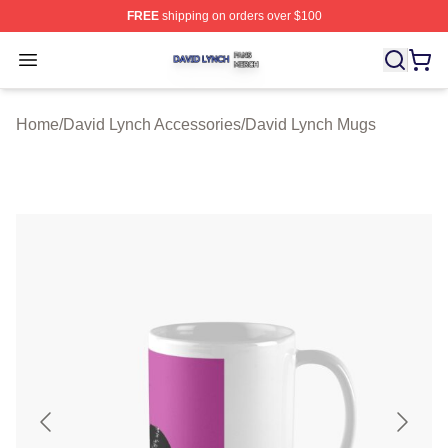
FREE
shipping on orders over $100
David Lynch Shop ⚡️ Officially Licensed David Lynch M
Open menu
Home
/
David Lynch Accessories
/
David Lynch Mugs