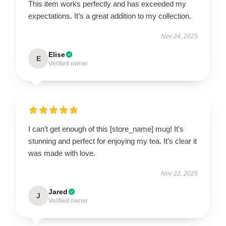
This item works perfectly and has exceeded my
expectations. It’s a great addition to my collection.
Nov 24, 2025
Elise
E
Verified owner
I can’t get enough of this [store_name] mug! It’s
stunning and perfect for enjoying my tea. It’s clear it
was made with love.
Nov 22, 2025
Jared
J
Verified owner