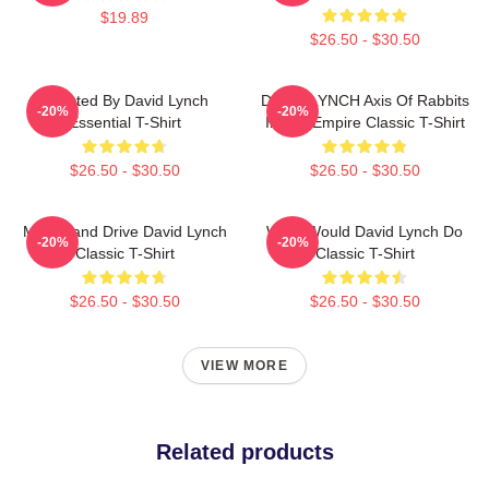
$19.89
$26.50 - $30.50
Directed By David Lynch
DAVID LYNCH Axis Of Rabbits
-20%
-20%
Essential T-Shirt
Inland Empire Classic T-Shirt
$26.50 - $30.50
$26.50 - $30.50
Mulholland Drive David Lynch
What Would David Lynch Do
-20%
-20%
Classic T-Shirt
Classic T-Shirt
$26.50 - $30.50
$26.50 - $30.50
VIEW MORE
Related products