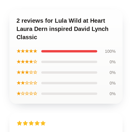
2 reviews for Lula Wild at Heart
Laura Dern inspired David Lynch
Classic
★★★★★
100%
★★★★☆
0%
★★★☆☆
0%
★★☆☆☆
0%
★☆☆☆☆
0%