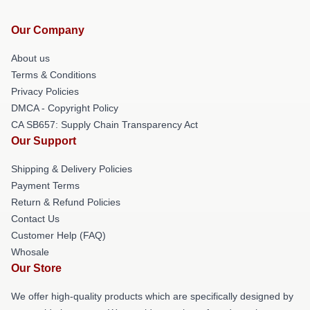
Our Company
About us
Terms & Conditions
Privacy Policies
DMCA - Copyright Policy
CA SB657: Supply Chain Transparency Act
Our Support
Shipping & Delivery Policies
Payment Terms
Return & Refund Policies
Contact Us
Customer Help (FAQ)
Whosale
Our Store
We offer high-quality products which are specifically designed by