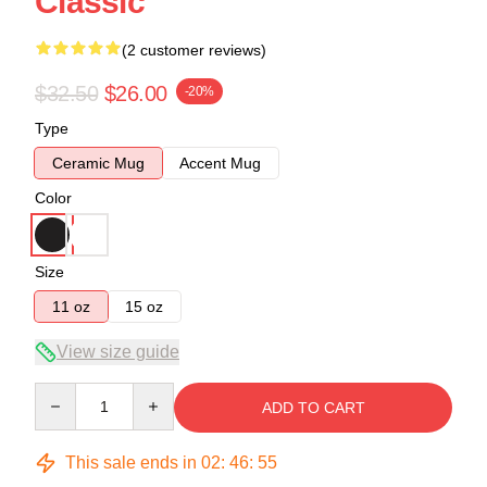
Classic
(2 customer reviews)
$32.50
$26.00
-20%
Type
Ceramic Mug
Accent Mug
Color
Size
11 oz
15 oz
View size guide
Quantity
ADD TO CART
This sale ends in
02
:
46
:
54