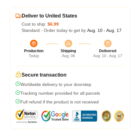
Deliver to United States
Cost to ship:
$6.99
Standard - Order today to get by
Aug. 10 - Aug. 17
Production
Shipping
Delivered
Today
Aug. 06
Aug. 10 - Aug. 17
Secure transaction
Worldwide delivery to your doorstep
Tracking number provided for all parcels
Full refund if the product is not received