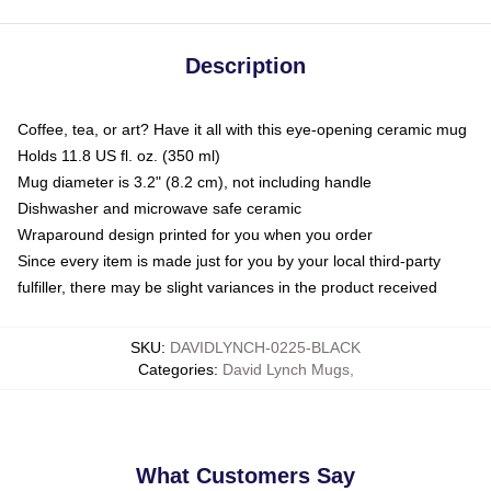
Description
Coffee, tea, or art? Have it all with this eye-opening ceramic mug
Holds 11.8 US fl. oz. (350 ml)
Mug diameter is 3.2" (8.2 cm), not including handle
Dishwasher and microwave safe ceramic
Wraparound design printed for you when you order
Since every item is made just for you by your local third-party
fulfiller, there may be slight variances in the product received
SKU
:
DAVIDLYNCH-0225-BLACK
Categories
:
David Lynch Mugs
,
What Customers Say