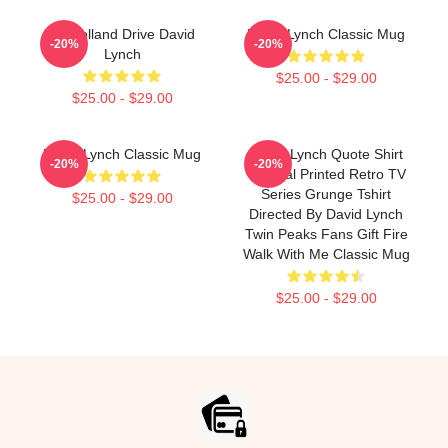
Mulholland Drive David
David Lynch Classic Mug
-20%
-20%
Lynch
$25.00 - $29.00
$25.00 - $29.00
David Lynch Classic Mug
David Lynch Quote Shirt
-20%
-20%
Tropical Printed Retro TV
Series Grunge Tshirt
$25.00 - $29.00
Directed By David Lynch
Twin Peaks Fans Gift Fire
Walk With Me Classic Mug
$25.00 - $29.00
Footer