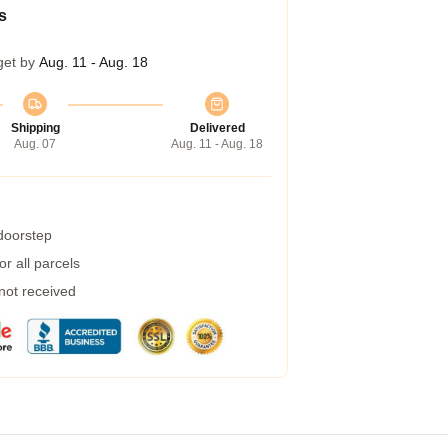
s
get by
Aug. 11 - Aug. 18
Shipping
Delivered
Aug. 07
Aug. 11 - Aug. 18
 doorstep
r all parcels
 not received