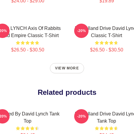
$24.00 - $29.00
$19.89
VID LYNCH Axis Of Rabbits
Mulholland Drive David Lyn
-20%
-20%
nland Empire Classic T-Shirt
Classic T-Shirt
$26.50 - $30.50
$26.50 - $30.50
VIEW MORE
Related products
irected By David Lynch Tank
Mulholland Drive David Lyn
-20%
-20%
Top
Tank Top