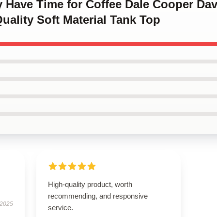
ly Have Time for Coffee Dale Cooper Da
uality Soft Material Tank Top
High-quality product, worth
recommending, and responsive
 2025
service.