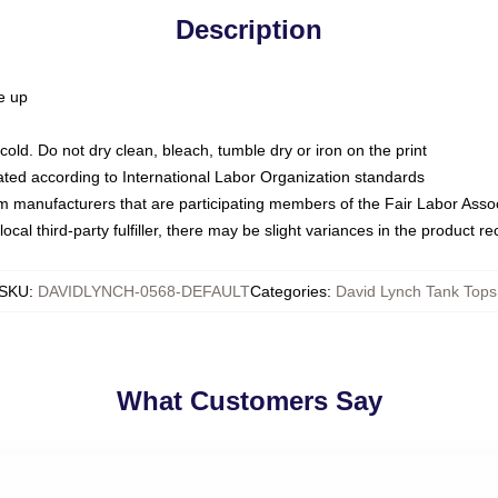
Description
ze up
ld. Do not dry clean, bleach, tumble dry or iron on the print
luated according to International Labor Organization standards
om manufacturers that are participating members of the Fair Labor Asso
ocal third-party fulfiller, there may be slight variances in the product r
SKU
:
DAVIDLYNCH-0568-DEFAULT
Categories
:
David Lynch Tank Tops
What Customers Say