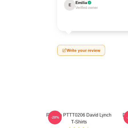
Emilia
E
Verified owner
Write your review
Rabbits PTTT0206 David Lynch
Da
-20%
T-Shirts