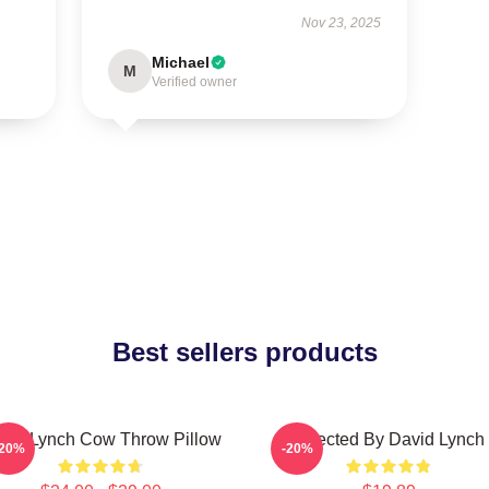
Nov 23, 2025
Michael
M
Verified owner
Best sellers products
vid Lynch Cow Throw Pillow
Directed By David Lynch
-20%
-20%