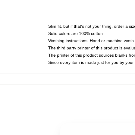
Slim fit, but if that’s not your thing, order a si
Solid colors are 100% cotton
Washing instructions: Hand or machine wash co
The third party printer of this product is eva
The printer of this product sources blanks fr
Since every item is made just for you by your l