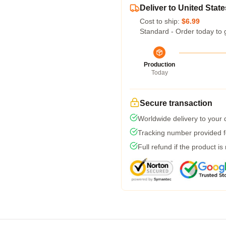
Deliver to United State
Cost to ship:
$6.99
Standard - Order today to 
Production
Today
Secure transaction
Worldwide delivery to your
Tracking number provided fo
Full refund if the product is