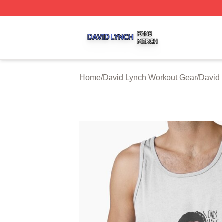
David Lynch Shop ⚡️ Officially Licensed David Lynch Mer
Home
/
David Lynch Workout Gear
/
David 