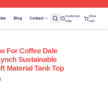
Customer
View
rder
Blog
Contact
help
cart
me For Coffee Dale
ynch Sustainable
ft Material Tank Top
)