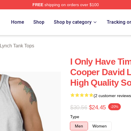
FREE
shipping on orders over $100
ch Store
Home
Shop
Shop by category
Tracking o
Lynch Tank Tops
I Only Have Ti
Cooper David L
High Quality So
(2 customer reviews
$30.56
$24.45
-20%
Type
Men
Women