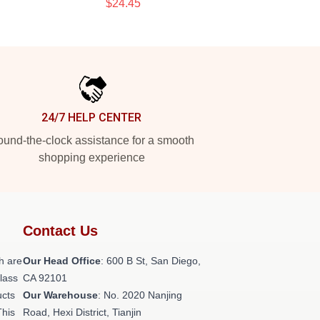
$24.45
24/7 HELP CENTER
und-the-clock assistance for a smooth
shopping experience
Contact Us
h are
Our Head Office
: 600 B St, San Diego,
class
CA 92101
ucts
Our Warehouse
: No. 2020 Nanjing
This
Road, Hexi District, Tianjin