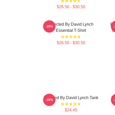
$26.50 - $30.50
Directed By David Lynch
DA
-20%
Essential T-Shirt
I
$26.50 - $30.50
Directed By David Lynch Tank
D
-20%
$24.45