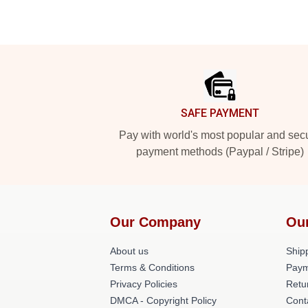
Footer
SAFE PAYMENT
Pay with world's most popular and sec
payment methods (Paypal / Stripe)
Our Company
Ou
About us
Shipp
Terms & Conditions
Paym
Privacy Policies
Retu
DMCA - Copyright Policy
Cont