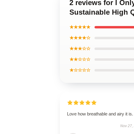
2 reviews for I On
Sustainable High Q
★★★★★
★★★★☆
★★★☆☆
★★☆☆☆
★☆☆☆☆
Love how breathable and airy it is.
Nov 27,