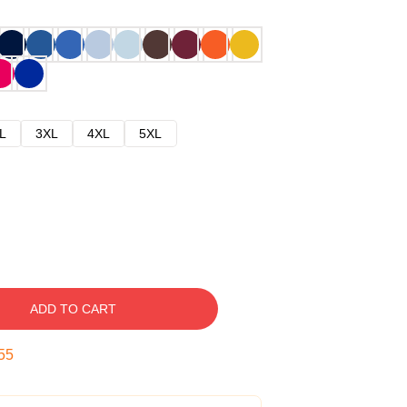
L
3XL
4XL
5XL
ADD TO CART
54