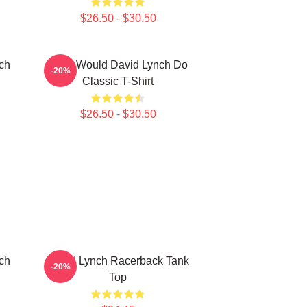
$26.50 - $30.50
ch
What Would David Lynch Do
-20%
Classic T-Shirt
$26.50 - $30.50
ch
David Lynch Racerback Tank
-20%
Top