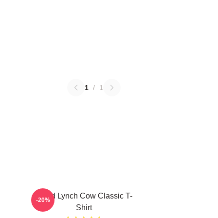
1
/
1
David Lynch Cow Classic T-
-20%
Shirt