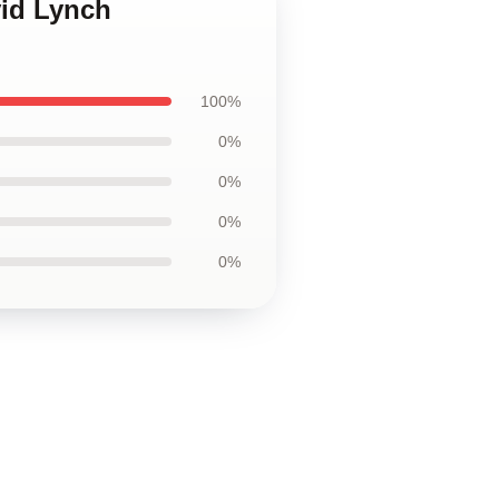
vid Lynch
100%
0%
0%
0%
0%