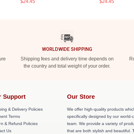
$24.45
$24.45
WORLDWIDE SHIPPING
ure
Shipping fees and delivery time depends on
Ro
the country and total weight of your order.
r Support
Our Store
ing & Delivery Policies
We offer high-quality products whic
ent Terms
specifically designed by our world-
rn & Refund Policies
team. We provide a variety of prod
act Us
that are both stylish and beautiful. 