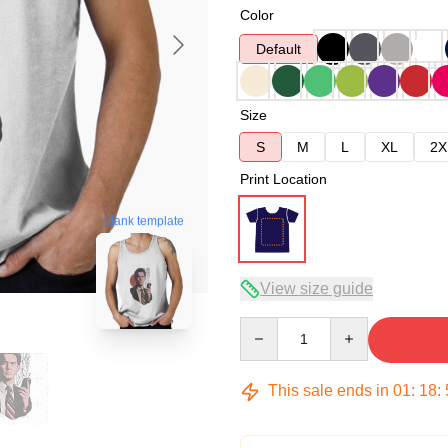
Color
Default
Size
S
M
L
XL
2X
Print Location
blank template
View size guide
Quantity
This sale ends in
01
:
18
: