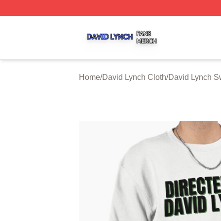
David Lynch Shop ⚡️ Officially Licensed David Lynch Mer
Home
/
David Lynch Cloth
/
David Lynch Sw