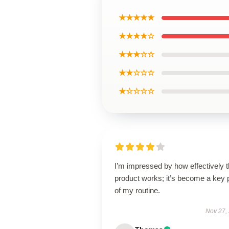
★★★★★
★★★★☆
★★★☆☆
★★☆☆☆
★☆☆☆☆
I’m impressed by how effectively t
product works; it’s become a key 
of my routine.
Nov 27,