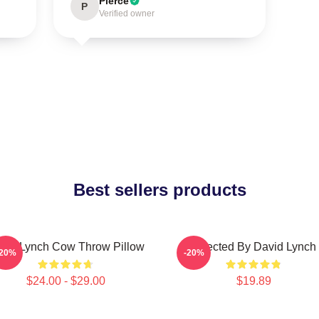
Pierce
P
Verified owner
Best sellers products
vid Lynch Cow Throw Pillow
Directed By David Lynch
-20%
-20%
$24.00 - $29.00
$19.89