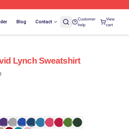
Customer
View
rder
Blog
Contact
help
cart
vid Lynch Sweatshirt
)