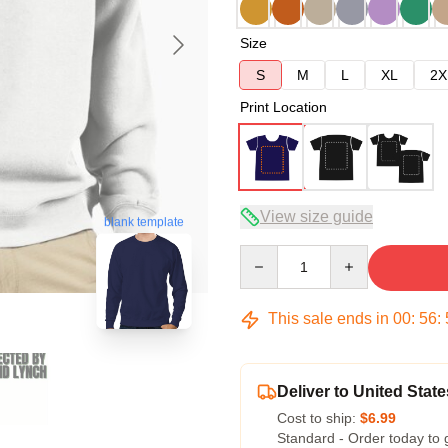
Size
S
M
L
XL
2X
Print Location
View size guide
blank template
Quantity
This sale ends in
00
:
56
:
Deliver to United State
Cost to ship:
$6.99
Standard - Order today to 