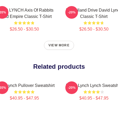
VID LYNCH Axis Of Rabbits
Mulholland Drive David Lyn
-20%
-20%
nland Empire Classic T-Shirt
Classic T-Shirt
$26.50 - $30.50
$26.50 - $30.50
VIEW MORE
Related products
id Lynch Pullover Sweatshirt
David Lynch Lynch Sweatshi
-20%
-20%
$40.95 - $47.95
$40.95 - $47.95