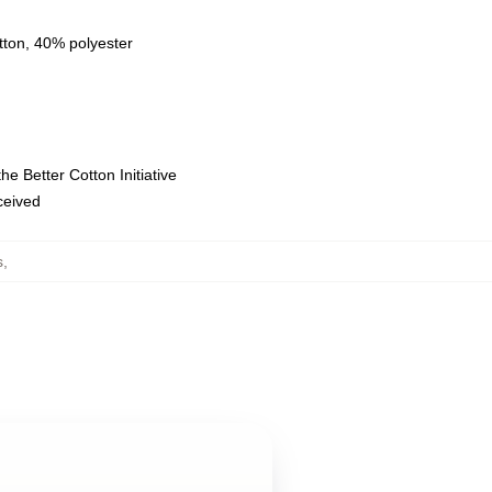
tton, 40% polyester
e Better Cotton Initiative
eceived
s
,