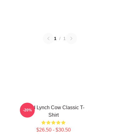
1
/
1
David Lynch Cow Classic T-
-20%
Shirt
$26.50 - $30.50