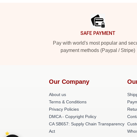
Footer
SAFE PAYMENT
Pay with world's most popular and sec
payment methods (Paypal / Stripe)
Our Company
Ou
About us
Shipp
Terms & Conditions
Paym
Privacy Policies
Retu
DMCA - Copyright Policy
Cont
CA SB657: Supply Chain Transparency
Cust
Act
Whos