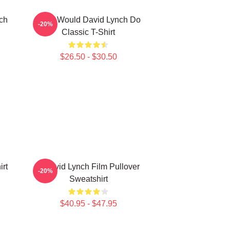
ch
What Would David Lynch Do
-20%
Classic T-Shirt
$26.50 - $30.50
rt
A David Lynch Film Pullover
-20%
Sweatshirt
$40.95 - $47.95