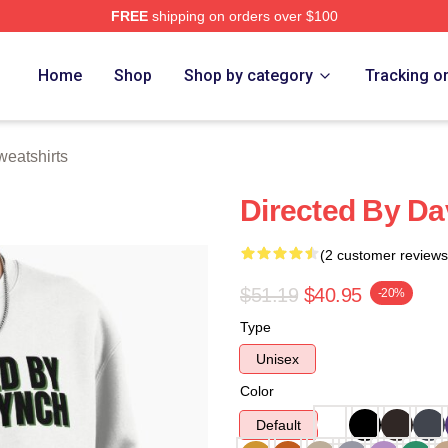
FREE
shipping on orders over $100
ch Store
Home
Shop
Shop by category
Tracking o
eatshirts
Directed By Da
(2 customer reviews
$51.19
$40.95
-20%
Type
Unisex
Color
Default