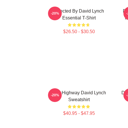
Directed By David Lynch
DA
-20%
Essential T-Shirt
I
$26.50 - $30.50
Lost Highway David Lynch
Dav
-20%
Sweatshirt
$40.95 - $47.95