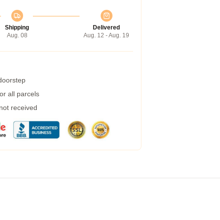
Shipping
Delivered
Aug. 08
Aug. 12 - Aug. 19
 doorstep
r all parcels
 not received