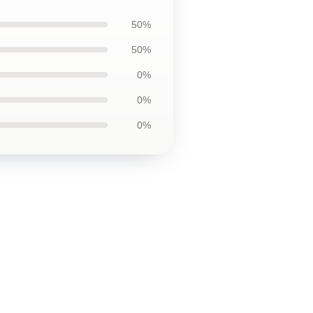
50%
50%
0%
0%
0%