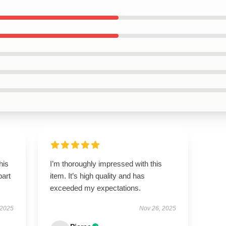
his
I’m thoroughly impressed with this
part
item. It’s high quality and has
exceeded my expectations.
 2025
Nov 26, 2025