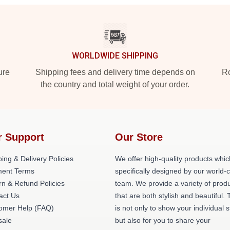
WORLDWIDE SHIPPING
ure
Shipping fees and delivery time depends on
Ro
the country and total weight of your order.
r Support
Our Store
ing & Delivery Policies
We offer high-quality products whic
ent Terms
specifically designed by our world-
rn & Refund Policies
team. We provide a variety of prod
act Us
that are both stylish and beautiful. 
omer Help (FAQ)
is not only to show your individual s
ale
but also for you to share your