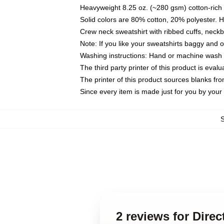
Heavyweight 8.25 oz. (~280 gsm) cotton-rich 
Solid colors are 80% cotton, 20% polyester. 
Crew neck sweatshirt with ribbed cuffs, nec
Note: If you like your sweatshirts baggy and 
Washing instructions: Hand or machine wash co
The third party printer of this product is eva
The printer of this product sources blanks fr
Since every item is made just for you by your l
2 reviews for Dire