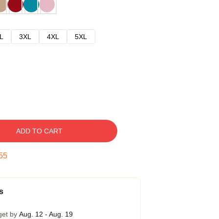
L
3XL
4XL
5XL
ADD TO CART
54
s
get by
Aug. 12 - Aug. 19