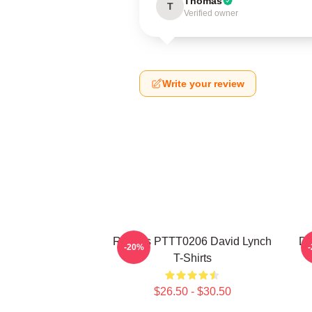
Thomas
T
Verified owner
Write your review
Rabbits PTTT0206 David Lynch
Da
-20%
T-Shirts
$26.50 - $30.50