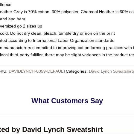
fleece
Heather Grey is 70% cotton, 30% polyester. Charcoal Heather is 60% co
kband and hem
oversized go 2 sizes up
ld. Do not dry clean, bleach, tumble dry or iron on the print
luated according to International Labor Organization standards
om manufacturers committed to improving cotton farming practices with th
ocal third-party fulfiller, there may be slight variances in the product r
SKU
:
DAVIDLYNCH-0059-DEFAULT
Categories
:
David Lynch Sweatshirt
What Customers Say
cted by David Lynch Sweatshirt