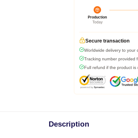
Production
Today
Secure transaction
Worldwide delivery to your
Tracking number provided fo
Full refund if the product is
Description