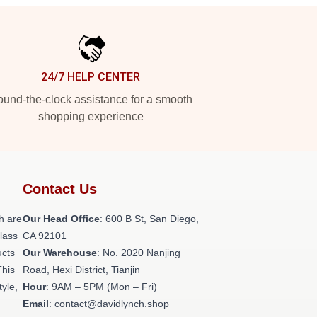
24/7 HELP CENTER
und-the-clock assistance for a smooth
shopping experience
Contact Us
h are
Our Head Office
: 600 B St, San Diego,
class
CA 92101
ucts
Our Warehouse
: No. 2020 Nanjing
This
Road, Hexi District, Tianjin
tyle,
Hour
: 9AM – 5PM (Mon – Fri)
Email
: contact@davidlynch.shop