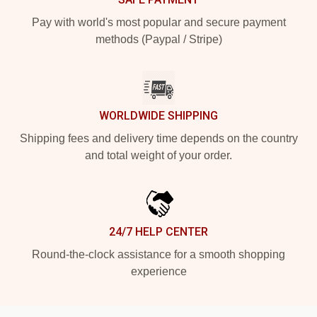
Pay with world's most popular and secure payment
methods (Paypal / Stripe)
WORLDWIDE SHIPPING
Shipping fees and delivery time depends on the country
and total weight of your order.
24/7 HELP CENTER
Round-the-clock assistance for a smooth shopping
experience