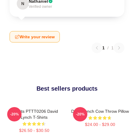
Nathaniel
N
Verified owner
Write your review
1
/
1
Best sellers products
Rabbits PTTT0206 David
David Lynch Cow Throw Pillow
-20%
-20%
Lynch T-Shirts
$24.00 - $29.00
$26.50 - $30.50