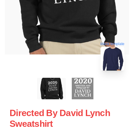
blank template
Directed By David Lynch
Sweatshirt