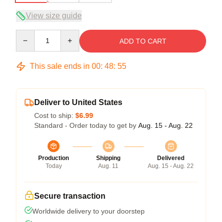
View size guide
Quantity
ADD TO CART
This sale ends in
00
:
48
:
54
Deliver to United States
Cost to ship:
$6.99
Standard - Order today to get by
Aug. 15 - Aug. 22
Production
Shipping
Delivered
Today
Aug. 11
Aug. 15 - Aug. 22
Secure transaction
Worldwide delivery to your doorstep