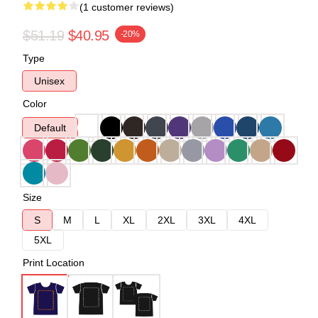
(1 customer reviews)
$51.19
$40.95
-20%
Type
Unisex
Color
Default
Size
S
M
L
XL
2XL
3XL
4XL
5XL
Print Location