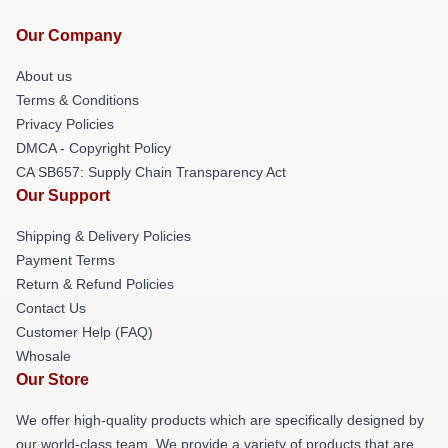
Our Company
About us
Terms & Conditions
Privacy Policies
DMCA - Copyright Policy
CA SB657: Supply Chain Transparency Act
Our Support
Shipping & Delivery Policies
Payment Terms
Return & Refund Policies
Contact Us
Customer Help (FAQ)
Whosale
Our Store
We offer high-quality products which are specifically designed by
our world-class team. We provide a variety of products that are