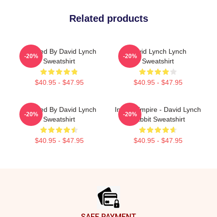
Related products
Directed By David Lynch
David Lynch Lynch
-20%
-20%
Sweatshirt
Sweatshirt
$40.95 - $47.95
$40.95 - $47.95
Directed By David Lynch
Inland Empire - David Lynch
-20%
-20%
Sweatshirt
Rabbit Sweatshirt
$40.95 - $47.95
$40.95 - $47.95
Footer
SAFE PAYMENT