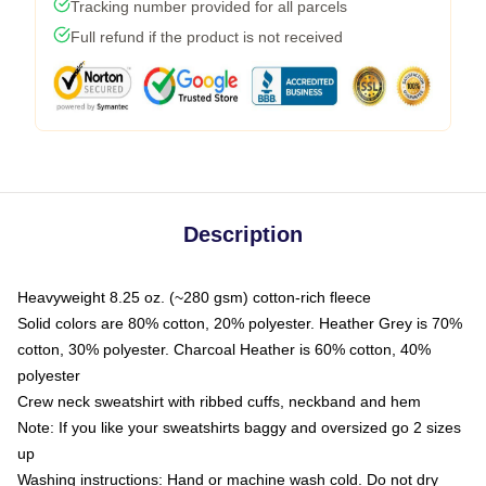
Tracking number provided for all parcels
Full refund if the product is not received
Description
Heavyweight 8.25 oz. (~280 gsm) cotton-rich fleece
Solid colors are 80% cotton, 20% polyester. Heather Grey is 70%
cotton, 30% polyester. Charcoal Heather is 60% cotton, 40%
polyester
Crew neck sweatshirt with ribbed cuffs, neckband and hem
Note: If you like your sweatshirts baggy and oversized go 2 sizes
up
Washing instructions: Hand or machine wash cold. Do not dry