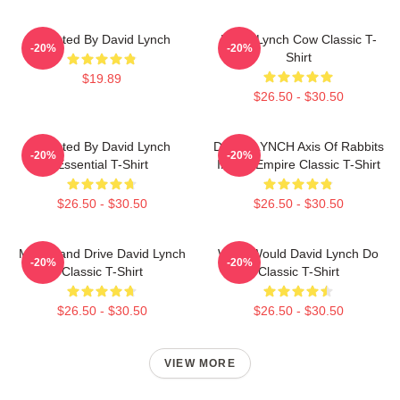
Directed By David Lynch
David Lynch Cow Classic T-
-20%
-20%
Shirt
$19.89
$26.50 - $30.50
Directed By David Lynch
DAVID LYNCH Axis Of Rabbits
-20%
-20%
Essential T-Shirt
Inland Empire Classic T-Shirt
$26.50 - $30.50
$26.50 - $30.50
Mulholland Drive David Lynch
What Would David Lynch Do
-20%
-20%
Classic T-Shirt
Classic T-Shirt
$26.50 - $30.50
$26.50 - $30.50
VIEW MORE