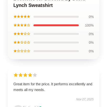
Lynch Sweatshirt
★★★★★
0%
★★★★☆
100%
★★★☆☆
0%
★★☆☆☆
0%
★☆☆☆☆
0%
Great item for the price. It performs excellently and
meets all my needs.
Nov 27, 2025