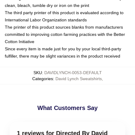
clean, bleach, tumble dry or iron on the print
The third party printer of this product is evaluated according to
International Labor Organization standards
The printer of this product sources blanks from manufacturers
committed to improving cotton farming practices with the Better
Cotton Initiative
Since every item is made just for you by your local third-party
fulfiller, there may be slight variances in the product received
SKU
:
DAVIDLYNCH-0053-DEFAULT
Categories
:
David Lynch Sweatshirts
,
What Customers Say
1 reviews for Directed By David