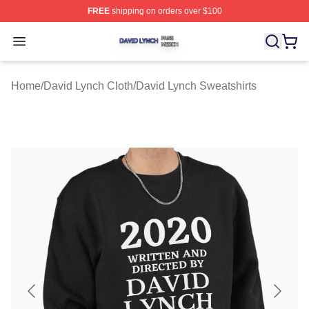
FREE
shipping on orders over $100
David Lynch Shop ⚡️ Officially Licensed David Lynch M
Open menu
Home
/
David Lynch Cloth
/
David Lynch Sweatshirts