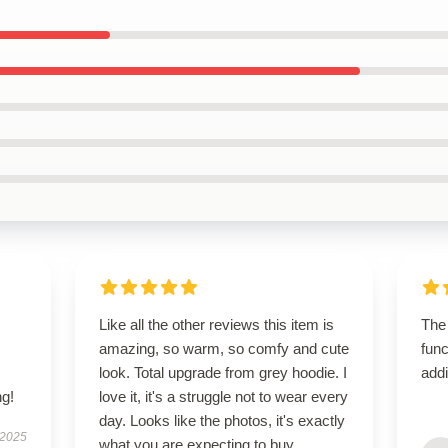
s
Like all the other reviews this item is
The
,
amazing, so warm, so comfy and cute
func
look. Total upgrade from grey hoodie. I
addi
g!
love it, it's a struggle not to wear every
day. Looks like the photos, it's exactly
 2025
what you are expecting to buy.