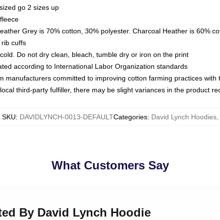
sized go 2 sizes up
fleece
Heather Grey is 70% cotton, 30% polyester. Charcoal Heather is 60% co
rib cuffs
ld. Do not dry clean, bleach, tumble dry or iron on the print
luated according to International Labor Organization standards
om manufacturers committed to improving cotton farming practices with th
ocal third-party fulfiller, there may be slight variances in the product r
SKU
:
DAVIDLYNCH-0013-DEFAULT
Categories
:
David Lynch Hoodies
,
What Customers Say
cted By David Lynch Hoodie