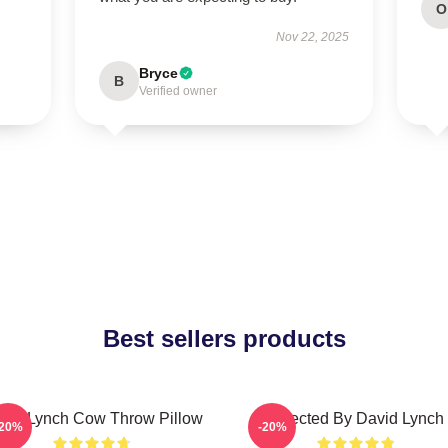
O
Nov 22, 2025
Bryce
B
Verified owner
Best sellers products
vid Lynch Cow Throw Pillow
Directed By David Lynch
-20%
-20%