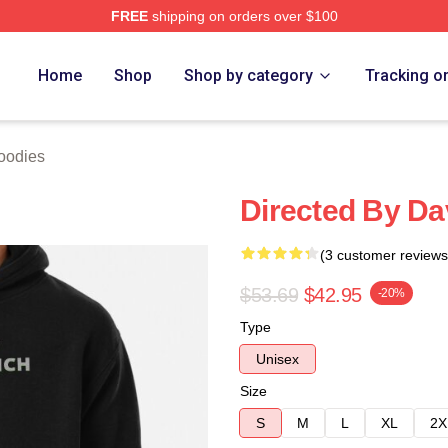
FREE
shipping on orders over $100
ch Store
Home
Shop
Shop by category
Tracking o
oodies
Directed By Da
(3 customer reviews
$53.69
$42.95
-20%
Type
Unisex
Size
S
M
L
XL
2X