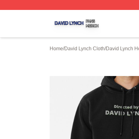
David Lynch Shop ⚡️ Officially Licensed David Lynch Mer
Home
/
David Lynch Cloth
/
David Lynch H