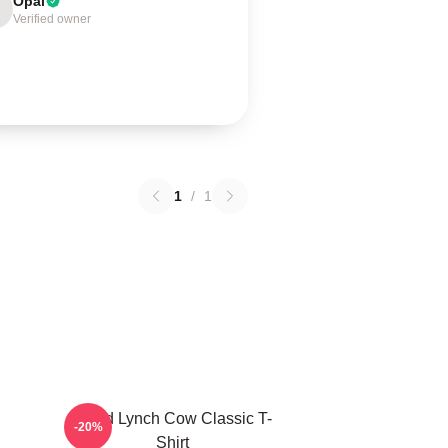
Opal
Verified owner
1
/
1
David Lynch Cow Classic T-
-20%
Shirt