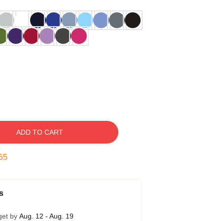
ADD TO CART
54
s
get by
Aug. 12 - Aug. 19