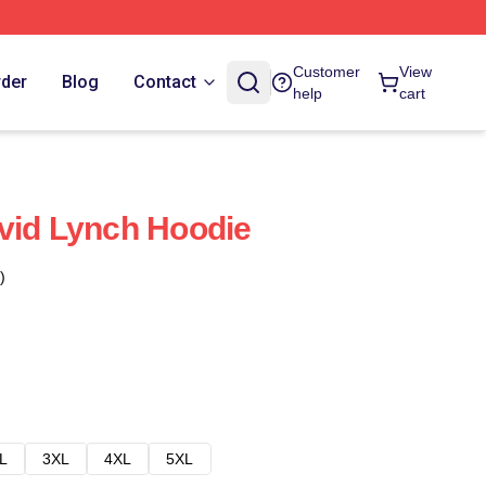
Customer
View
rder
Blog
Contact
help
cart
vid Lynch Hoodie
)
L
3XL
4XL
5XL