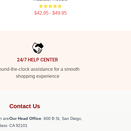
$42.95 - $49.95
24/7 HELP CENTER
und-the-clock assistance for a smooth
shopping experience
Contact Us
h are
Our Head Office
: 600 B St, San Diego,
class
CA 92101