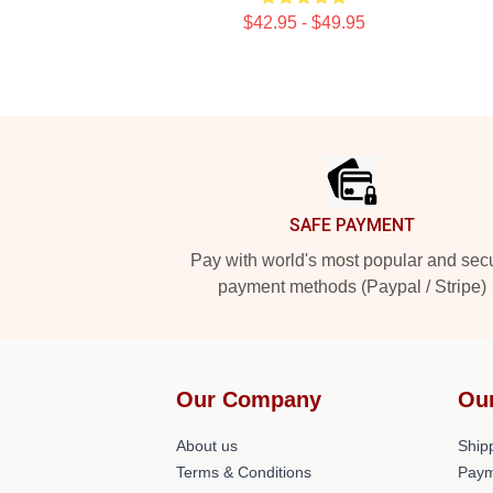
$42.95 - $49.95
Footer
SAFE PAYMENT
Pay with world's most popular and sec
payment methods (Paypal / Stripe)
Our Company
Ou
About us
Shipp
Terms & Conditions
Paym