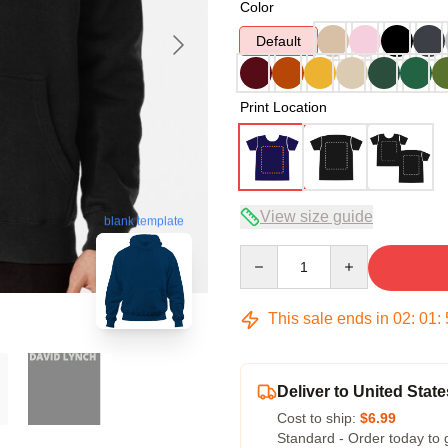
Color
Default
Print Location
View size guide
blank template
Quantity
This sale ends in
02
:
01
:
Deliver to United State
Cost to ship:
$6.99
Standard - Order today to 