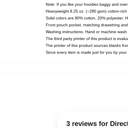
Note: If you like your hoodies baggy and over
Heavyweight 8.25 oz. (~280 gsm) cotton-rich 
Solid colors are 80% cotton, 20% polyester. 
Front pouch pocket, matching drawstring and 
Washing instructions: Hand or machine wash co
The third party printer of this product is eva
The printer of this product sources blanks fr
Since every item is made just for you by your l
3 reviews for Dire