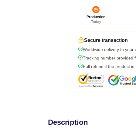
Production
Today
Secure transaction
Worldwide delivery to your
Tracking number provided fo
Full refund if the product is
Description