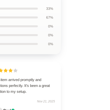
33%
67%
0%
0%
0%
 item arrived promptly and
tions perfectly. It’s been a great
tion to my setup.
Nov 21, 2025