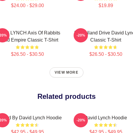
$24.00 - $29.00
$19.89
VID LYNCH Axis Of Rabbits
Mulholland Drive David Lyn
-20%
-20%
nland Empire Classic T-Shirt
Classic T-Shirt
$26.50 - $30.50
$26.50 - $30.50
VIEW MORE
Related products
ected By David Lynch Hoodie
David Lynch Hoodie
-20%
-20%
$42.95 - $49.95
$42.95 - $49.95