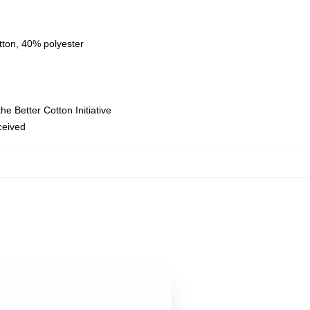
tton, 40% polyester
e Better Cotton Initiative
eceived