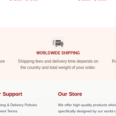
WORLDWIDE SHIPPING
ure
Shipping fees and delivery time depends on
Ro
the country and total weight of your order.
r Support
Our Store
ing & Delivery Policies
We offer high-quality products whic
ent Terms
specifically designed by our world-