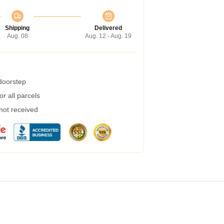
Shipping
Delivered
Aug. 08
Aug. 12 - Aug. 19
 doorstep
r all parcels
 not received