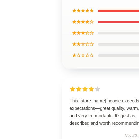
★★★★★
★★★★☆
★★★☆☆
★★☆☆☆
★☆☆☆☆
This [store_name] hoodie exceed
expectations—great quality, warm
and very comfortable. It’s just as
described and worth recommendin
Nov 26,