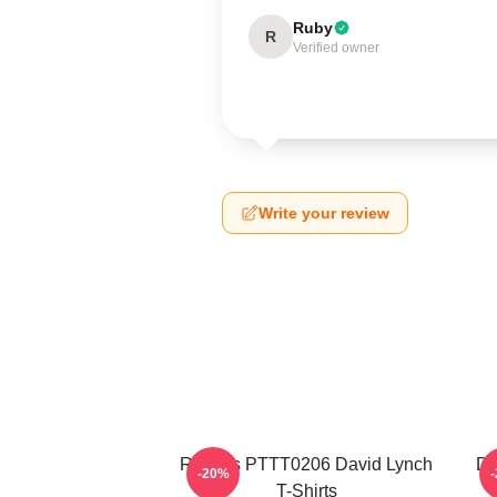
Ruby
R
Verified owner
Write your review
Rabbits PTTT0206 David Lynch
Da
-20%
T-Shirts