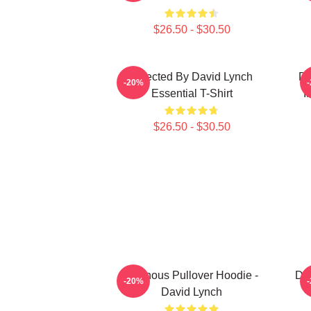
$26.50 - $30.50
Directed By David Lynch
DA
-20%
Essential T-Shirt
I
$26.50 - $30.50
Ominous Pullover Hoodie -
Dir
-20%
David Lynch