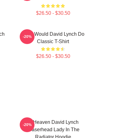
$26.50 - $30.50
ch
What Would David Lynch Do
-20%
Classic T-Shirt
$26.50 - $30.50
In Heaven David Lynch
-20%
Eraserhead Lady In The
Radiator Hoodie