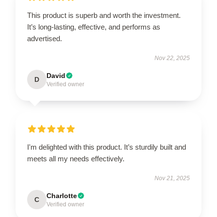
This product is superb and worth the investment.
It’s long-lasting, effective, and performs as
advertised.
Nov 22, 2025
David
D
Verified owner
I'm delighted with this product. It’s sturdily built and
meets all my needs effectively.
Nov 21, 2025
Charlotte
C
Verified owner