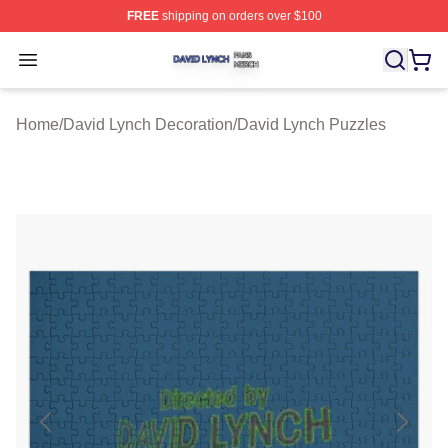
FREE
shipping on orders over $100
David Lynch Shop ⚡️ Officially Licensed David Lynch M
Open menu
Home
/
David Lynch Decoration
/
David Lynch Puzzles