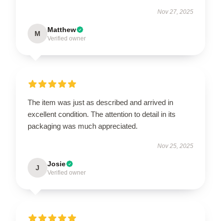
Nov 27, 2025
Matthew
M
Verified owner
The item was just as described and arrived in
excellent condition. The attention to detail in its
packaging was much appreciated.
Nov 25, 2025
Josie
J
Verified owner