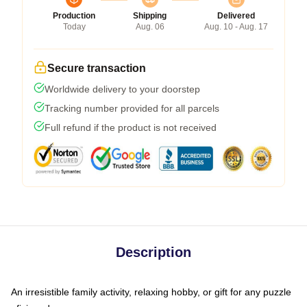
Production
Shipping
Delivered
Today
Aug. 06
Aug. 10 - Aug. 17
Secure transaction
Worldwide delivery to your doorstep
Tracking number provided for all parcels
Full refund if the product is not received
Description
An irresistible family activity, relaxing hobby, or gift for any puzzle