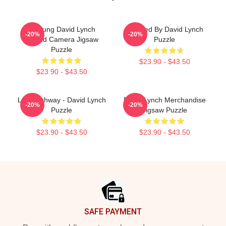
A Young David Lynch
Directed By David Lynch
-20%
-20%
Behind Camera Jigsaw
Puzzle
Puzzle
$23.90 - $43.50
$23.90 - $43.50
Lost Highway - David Lynch
David Lynch Merchandise
-20%
-20%
Puzzle
Jigsaw Puzzle
$23.90 - $43.50
$23.90 - $43.50
Footer
SAFE PAYMENT