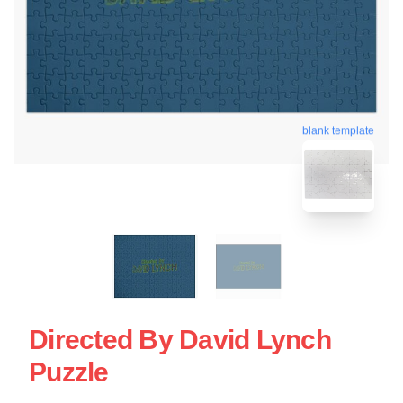
blank template
Directed By David Lynch
Puzzle