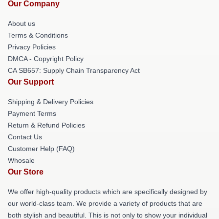
Our Company
About us
Terms & Conditions
Privacy Policies
DMCA - Copyright Policy
CA SB657: Supply Chain Transparency Act
Our Support
Shipping & Delivery Policies
Payment Terms
Return & Refund Policies
Contact Us
Customer Help (FAQ)
Whosale
Our Store
We offer high-quality products which are specifically designed by
our world-class team. We provide a variety of products that are
both stylish and beautiful. This is not only to show your individual