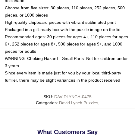
aficionado
Choose from five sizes: 30 pieces, 110 pieces, 252 pieces, 500
pieces, or 1000 pieces
High-quality chipboard pieces with vibrant sublimated print
Packaged in a gift-ready box with the puzzle image on the lid
Recommended ages: 30 pieces for ages 4+, 110 pieces for ages
6+, 252 pieces for ages 8+, 500 pieces for ages 9+, and 1000
pieces for adults
WARNING: Choking Hazard—Small Parts. Not for children under
3 years
Since every item is made just for you by your local third-party
fulfiller, there may be slight variances in the product received
SKU
:
DAVIDLYNCH-0475
Categories
:
David Lynch Puzzles
,
What Customers Say