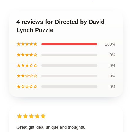
4 reviews for Directed by David
Lynch Puzzle
★★★★★
100%
★★★★☆
0%
★★★☆☆
0%
★★☆☆☆
0%
★☆☆☆☆
0%
Great gift idea, unique and thoughtful.