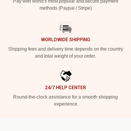
Pay with world's most popular and secure payment
methods (Paypal / Stripe)
WORLDWIDE SHIPPING
Shipping fees and delivery time depends on the country
and total weight of your order.
24/7 HELP CENTER
Round-the-clock assistance for a smooth shopping
experience