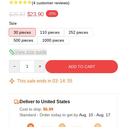
(4 customer reviews)
$29.87
$23.90
-20%
Size
30 pieces
110 pieces
252 pieces
500 pieces
1000 pieces
View size guide
Quantity
ADD TO CART
This sale ends in
03
:
14
:
54
Deliver to United States
Cost to ship:
$6.99
Standard - Order today to get by
Aug. 10 - Aug. 17