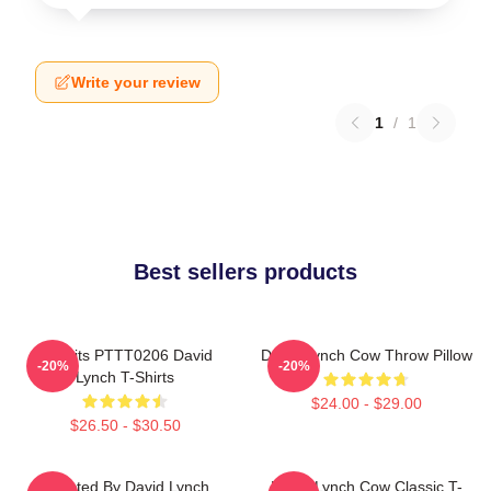
Write your review
1
/
1
Best sellers products
Rabbits PTTT0206 David
David Lynch Cow Throw Pillow
-20%
-20%
Lynch T-Shirts
$24.00 - $29.00
$26.50 - $30.50
Directed By David Lynch
David Lynch Cow Classic T-