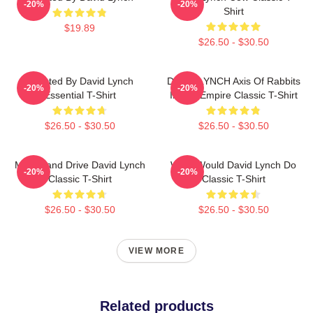
-20%
-20%
Shirt
$19.89
$26.50 - $30.50
Directed By David Lynch
DAVID LYNCH Axis Of Rabbits
-20%
-20%
Essential T-Shirt
Inland Empire Classic T-Shirt
$26.50 - $30.50
$26.50 - $30.50
Mulholland Drive David Lynch
What Would David Lynch Do
-20%
-20%
Classic T-Shirt
Classic T-Shirt
$26.50 - $30.50
$26.50 - $30.50
VIEW MORE
Related products