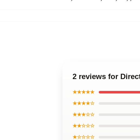
2 reviews for Dire
★★★★★
★★★★☆
★★★☆☆
★★☆☆☆
★☆☆☆☆