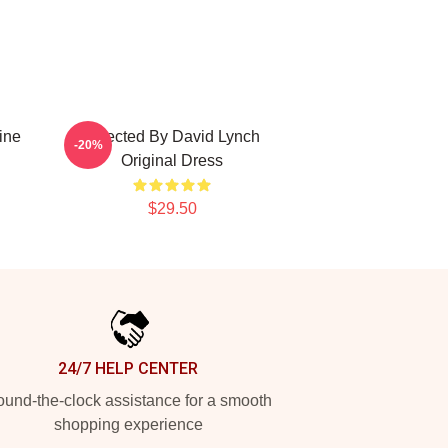
ine
Directed By David Lynch
-20%
Original Dress
$29.50
24/7 HELP CENTER
und-the-clock assistance for a smooth
shopping experience