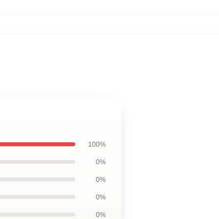
100%
0%
0%
0%
0%