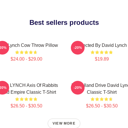
Best sellers products
vid Lynch Cow Throw Pillow
Directed By David Lynch
-20%
-20%
$24.00 - $29.00
$19.89
VID LYNCH Axis Of Rabbits
Mulholland Drive David Lyn
-20%
-20%
nland Empire Classic T-Shirt
Classic T-Shirt
$26.50 - $30.50
$26.50 - $30.50
VIEW MORE