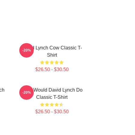
David Lynch Cow Classic T-
-20%
Shirt
$26.50 - $30.50
ch
What Would David Lynch Do
-20%
Classic T-Shirt
$26.50 - $30.50