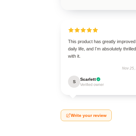
This product has greatly improve
daily life, and I'm absolutely thrilled
with it.
Nov 25,
Scarlett
S
Verified owner
Write your review