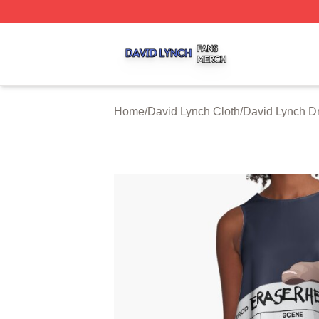
David Lynch Shop ⚡️ Officially Licensed David Lynch Mer
Home
/
David Lynch Cloth
/
David Lynch D