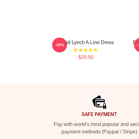
David Lynch A Line Dress
Er
-20%
$29.50
Footer
SAFE PAYMENT
Pay with world's most popular and sec
payment methods (Paypal / Stripe)