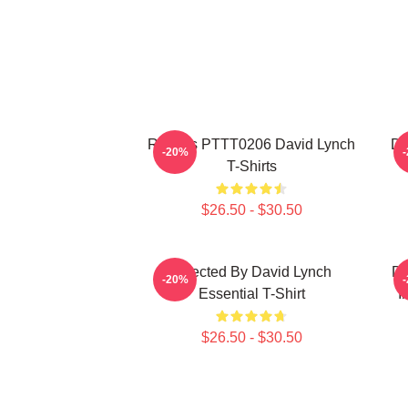
Rabbits PTTT0206 David Lynch
Da
-20%
T-Shirts
$26.50 - $30.50
Directed By David Lynch
DA
-20%
Essential T-Shirt
I
$26.50 - $30.50