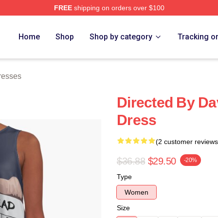
FREE
shipping on orders over $100
ch Store
Home
Shop
Shop by category
Tracking o
resses
Directed By Da
Dress
(2 customer reviews
$36.88
$29.50
-20%
Type
Women
Size