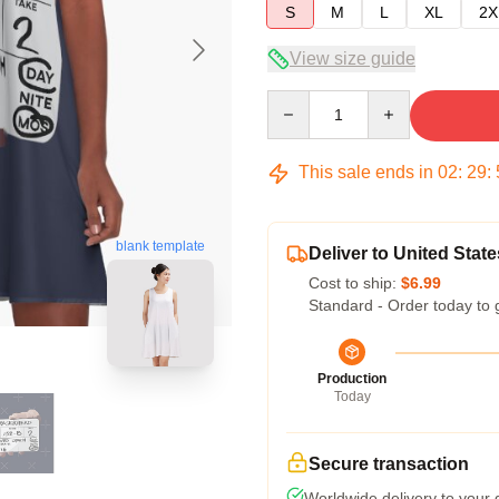
S
M
L
XL
2X
View size guide
Quantity
This sale ends in
02
:
29
:
blank template
Deliver to United State
Cost to ship:
$6.99
Standard - Order today to 
Production
Today
Secure transaction
Worldwide delivery to your