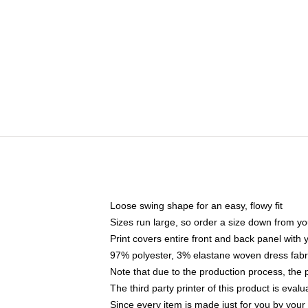
Loose swing shape for an easy, flowy fit
Sizes run large, so order a size down from yo
Print covers entire front and back panel with
97% polyester, 3% elastane woven dress fabri
Note that due to the production process, the 
The third party printer of this product is eva
Since every item is made just for you by your l