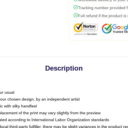
Tracking number provided fo
Full refund if the product is
Description
ur usual
 your chosen design, by an independent artist
c with silky handfeel
placement of the print may vary slightly from the preview
luated according to International Labor Organization standards
ocal third-party fulfiller, there may be slight variances in the product r