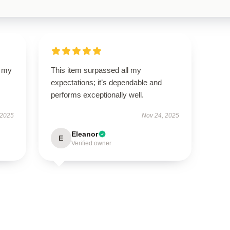
d my
This item surpassed all my
expectations; it’s dependable and
performs exceptionally well.
 2025
Nov 24, 2025
Eleanor
E
Verified owner