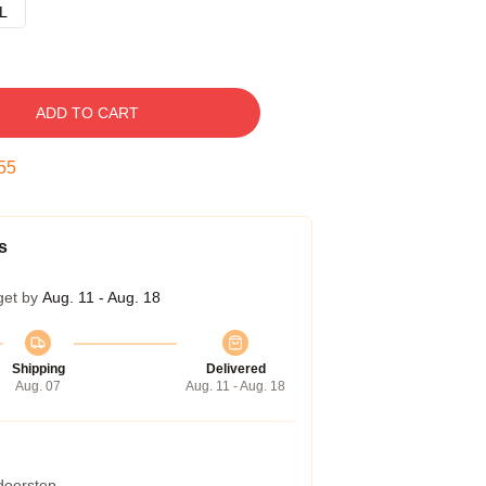
L
ADD TO CART
54
s
get by
Aug. 11 - Aug. 18
Shipping
Delivered
Aug. 07
Aug. 11 - Aug. 18
 doorstep