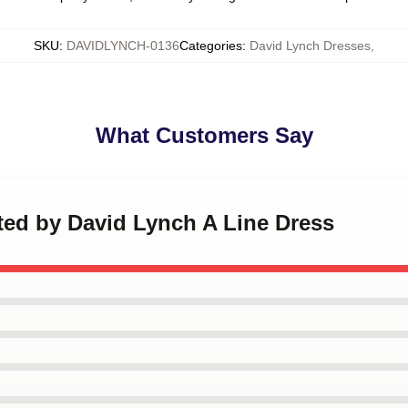
SKU
:
DAVIDLYNCH-0136
Categories
:
David Lynch Dresses
,
What Customers Say
cted by David Lynch A Line Dress