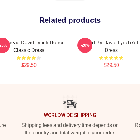
Related products
aserhead David Lynch Horror
Directed By David Lynch A-L
-20%
-20%
Classic Dress
Dress
$29.50
$29.50
WORLDWIDE SHIPPING
ure
Shipping fees and delivery time depends on
Ro
the country and total weight of your order.