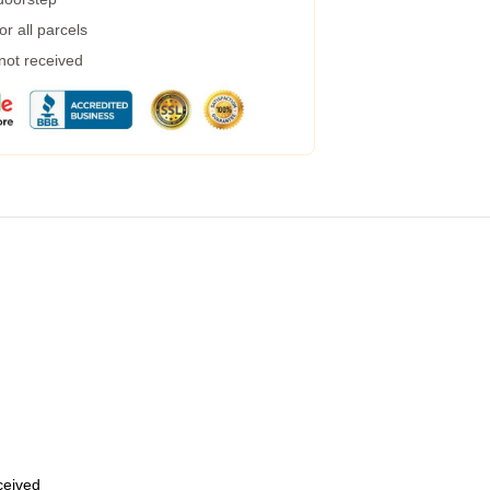
r all parcels
 not received
eceived