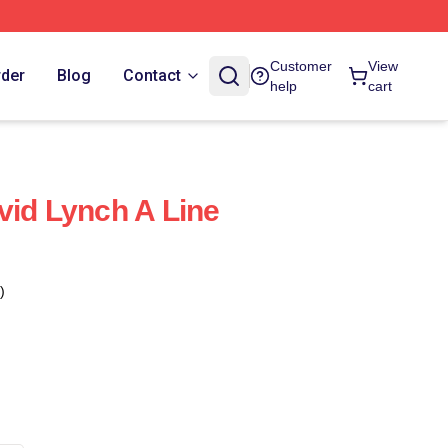
Customer
View
rder
Blog
Contact
help
cart
vid Lynch A Line
)