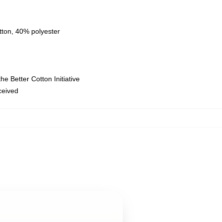
tton, 40% polyester
e Better Cotton Initiative
eceived