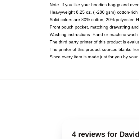
Note: If you like your hoodies baggy and over
Heavyweight 8.25 oz. (~280 gsm) cotton-rich 
Solid colors are 80% cotton, 20% polyester. 
Front pouch pocket, matching drawstring and 
Washing instructions: Hand or machine wash co
The third party printer of this product is eva
The printer of this product sources blanks fr
Since every item is made just for you by your l
4 reviews for Davi