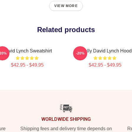
VIEW MORE
Related products
David Lynch Sweatshirt
Mentally David Lynch Hood
-20%
-20%
$42.95 - $49.95
$42.95 - $49.95
WORLDWIDE SHIPPING
ure
Shipping fees and delivery time depends on
Ro