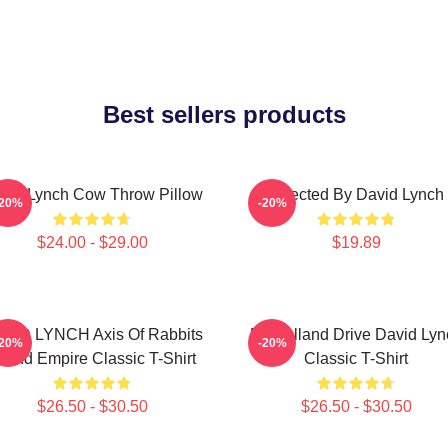
Best sellers products
vid Lynch Cow Throw Pillow
Directed By David Lynch
-20%
-20%
$24.00 - $29.00
$19.89
VID LYNCH Axis Of Rabbits
Mulholland Drive David Lyn
-20%
-20%
nland Empire Classic T-Shirt
Classic T-Shirt
$26.50 - $30.50
$26.50 - $30.50