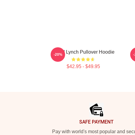
David Lynch Pullover Hoodie
-20%
$42.95 - $49.95
Footer
SAFE PAYMENT
Pay with world's most popular and sec