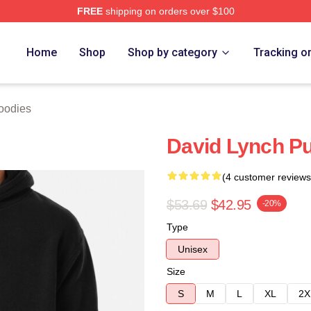
FREE
shipping on orders over $100
ch Store
Home
Shop
Shop by category
Tracking o
oodies
David Lynch Pu
(4 customer reviews
$53.69
$42.95
-20%
Type
Unisex
Size
S
M
L
XL
2X