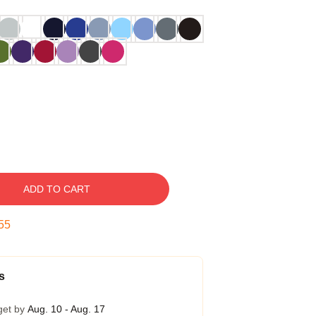
ADD TO CART
54
s
get by
Aug. 10 - Aug. 17