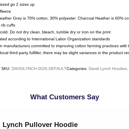
sized go 2 sizes up
fleece
Heather Grey is 70% cotton, 30% polyester. Charcoal Heather is 60% co
rib cuffs
ld. Do not dry clean, bleach, tumble dry or iron on the print
luated according to International Labor Organization standards
om manufacturers committed to improving cotton farming practices with th
ocal third-party fulfiller, there may be slight variances in the product r
SKU
:
DAVIDLYNCH-0025-DEFAULT
Categories
:
David Lynch Hoodies
,
What Customers Say
d Lynch Pullover Hoodie