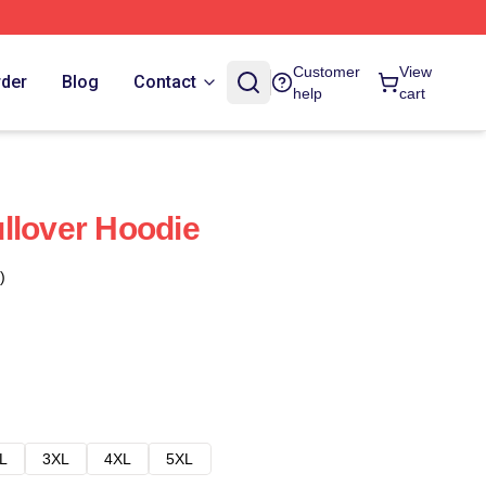
Customer
View
rder
Blog
Contact
help
cart
llover Hoodie
)
L
3XL
4XL
5XL