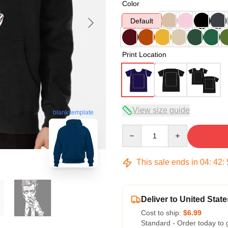
Color
Default
Print Location
View size guide
blank template
Quantity
This sale ends in
04
:
42
:
Deliver to United State
Cost to ship:
$6.99
Standard - Order today to 