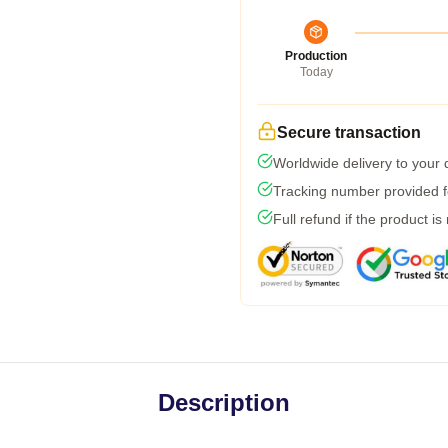
Production
Today
Secure transaction
Worldwide delivery to your
Tracking number provided fo
Full refund if the product is
Description