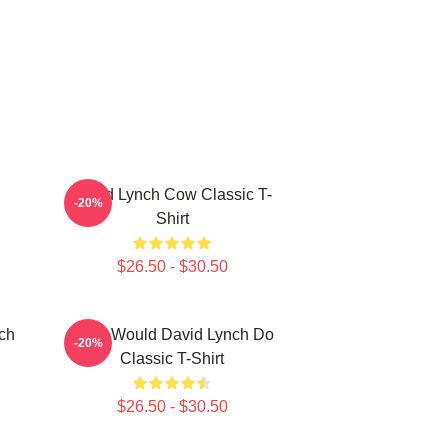
David Lynch Cow Classic T-
-20%
Shirt
$26.50 - $30.50
ch
What Would David Lynch Do
-20%
Classic T-Shirt
$26.50 - $30.50