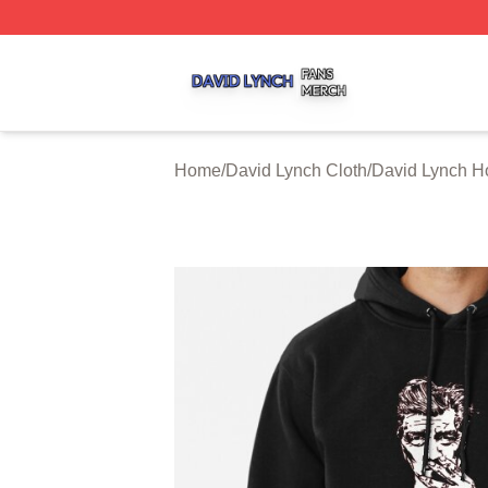
David Lynch Shop ⚡️ Officially Licensed David Lynch Mer
Home
/
David Lynch Cloth
/
David Lynch H