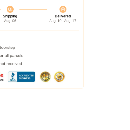
Shipping
Delivered
Aug. 06
Aug. 10 - Aug. 17
 doorstep
r all parcels
 not received