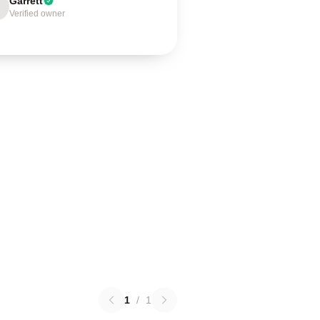
Garrett
Verified owner
1
/
1