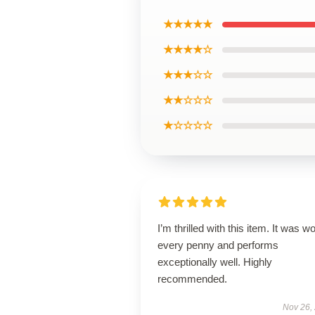
★★★★★
★★★★☆
★★★☆☆
★★☆☆☆
★☆☆☆☆
I’m thrilled with this item. It was w
every penny and performs
exceptionally well. Highly
recommended.
Nov 26,