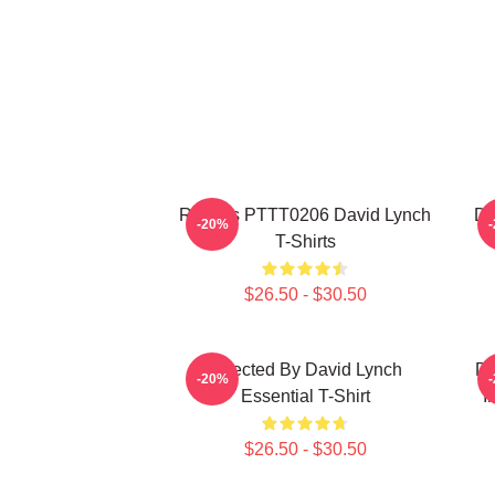
Rabbits PTTT0206 David Lynch
Da
-20%
T-Shirts
$26.50 - $30.50
Directed By David Lynch
DA
-20%
Essential T-Shirt
I
$26.50 - $30.50