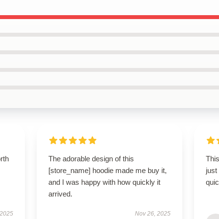
orth
The adorable design of this
This
[store_name] hoodie made me buy it,
just
and I was happy with how quickly it
qui
arrived.
 2025
Nov 26, 2025