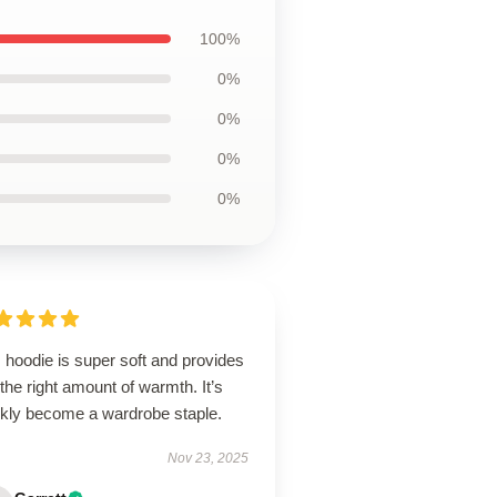
100%
0%
0%
0%
0%
 hoodie is super soft and provides
 the right amount of warmth. It’s
ckly become a wardrobe staple.
Nov 23, 2025