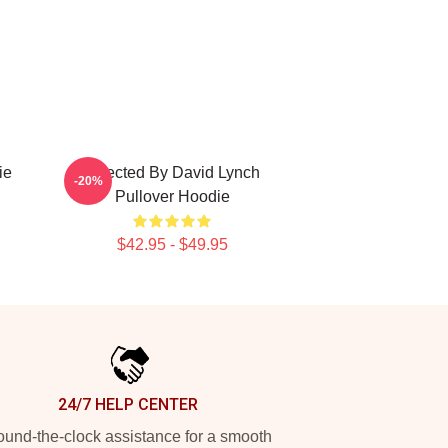
ie
Directed By David Lynch
-20%
Pullover Hoodie
$42.95 - $49.95
24/7 HELP CENTER
und-the-clock assistance for a smooth