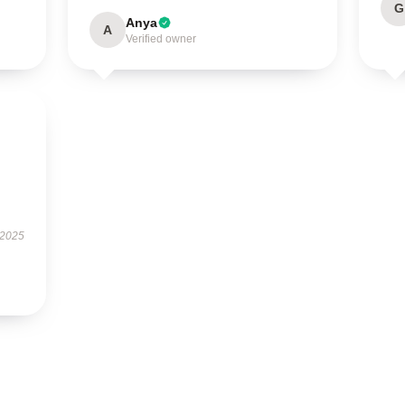
G
Anya
A
Verified owner
 2025