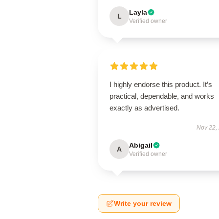
Layla
L
Verified owner
I highly endorse this product. It’s
practical, dependable, and works
exactly as advertised.
Nov 22,
Abigail
A
Verified owner
Write your review