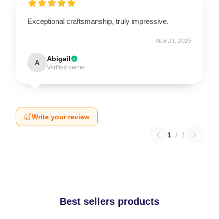
Exceptional craftsmanship, truly impressive.
Nov 21, 2025
Abigail
A
Verified owner
Write your review
1
/
1
Best sellers products