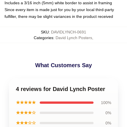
Includes a 3/16 inch (5mm) white border to assist in framing
Since every item is made just for you by your local third-party
fulfiller, there may be slight variances in the product received
SKU
:
DAVIDLYNCH-0691
Categories
:
David Lynch Posters
,
What Customers Say
4 reviews for David Lynch Poster
★★★★★
100%
★★★★☆
0%
★★★☆☆
0%