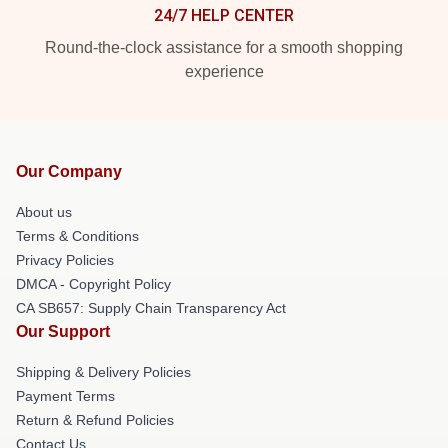
24/7 HELP CENTER
Round-the-clock assistance for a smooth shopping
experience
Our Company
About us
Terms & Conditions
Privacy Policies
DMCA - Copyright Policy
CA SB657: Supply Chain Transparency Act
Our Support
Shipping & Delivery Policies
Payment Terms
Return & Refund Policies
Contact Us