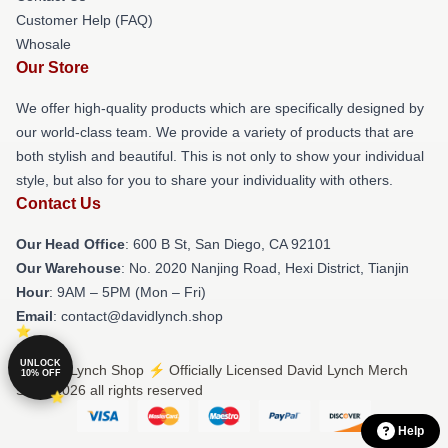
Customer Help (FAQ)
Whosale
Our Store
We offer high-quality products which are specifically designed by
our world-class team. We provide a variety of products that are
both stylish and beautiful. This is not only to show your individual
style, but also for you to share your individuality with others.
Contact Us
Our Head Office
: 600 B St, San Diego, CA 92101
Our Warehouse
: No. 2020 Nanjing Road, Hexi District, Tianjin
Hour
: 9AM – 5PM (Mon – Fri)
Email
: contact@davidlynch.shop
UNLOCK
© David Lynch Shop ⚡️ Officially Licensed David Lynch Merch
10% OFF
Store 2026 all rights reserved
Help