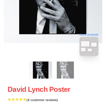
blank template
David Lynch Poster
(4 customer reviews)