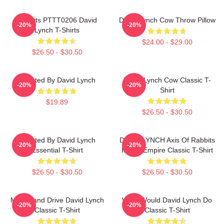
Rabbits PTTT0206 David
David Lynch Cow Throw Pillow
-20%
-20%
Lynch T-Shirts
$24.00 - $29.00
$26.50 - $30.50
Directed By David Lynch
David Lynch Cow Classic T-
-20%
-20%
Shirt
$19.89
$26.50 - $30.50
Directed By David Lynch
DAVID LYNCH Axis Of Rabbits
-20%
-20%
Essential T-Shirt
Inland Empire Classic T-Shirt
$26.50 - $30.50
$26.50 - $30.50
Mulholland Drive David Lynch
What Would David Lynch Do
-20%
-20%
Classic T-Shirt
Classic T-Shirt