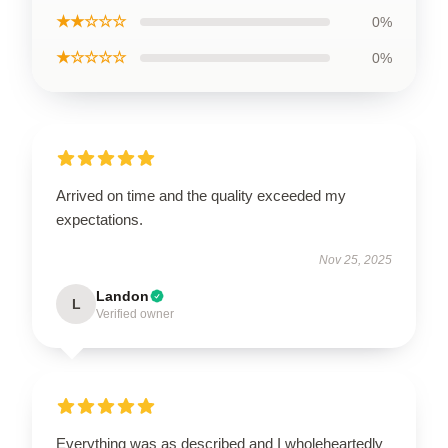
★★☆☆☆
0%
★☆☆☆☆
0%
Arrived on time and the quality exceeded my
expectations.
Nov 25, 2025
Landon
L
Verified owner
Everything was as described and I wholeheartedly