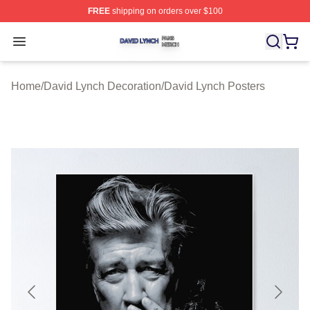
FREE
shipping on orders over $100
David Lynch Shop ⚡️ Officially Licensed David Lynch M
Open menu
Home
/
David Lynch Decoration
/
David Lynch Posters