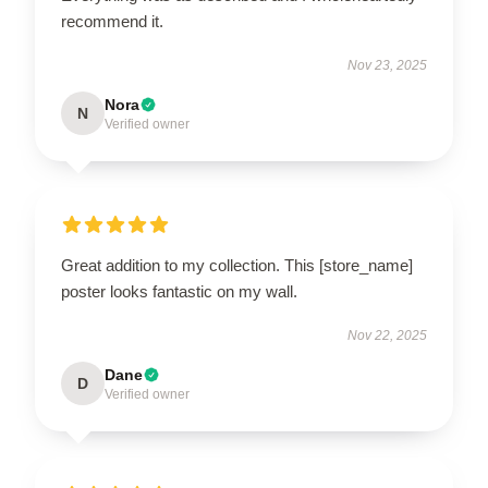
recommend it.
Nov 23, 2025
Nora
N
Verified owner
Great addition to my collection. This [store_name]
poster looks fantastic on my wall.
Nov 22, 2025
Dane
D
Verified owner