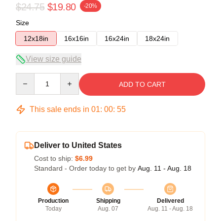
$24.75
$19.80
-20%
Size
12x18in
16x16in
16x24in
18x24in
View size guide
Quantity
ADD TO CART
This sale ends in
01
:
00
:
54
Deliver to United States
Cost to ship:
$6.99
Standard - Order today to get by
Aug. 11 - Aug. 18
Production
Shipping
Delivered
Today
Aug. 07
Aug. 11 - Aug. 18