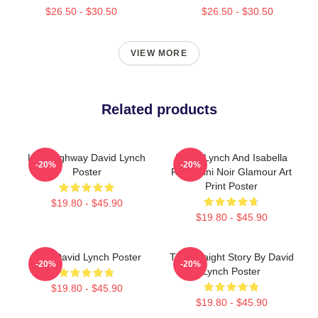
$26.50 - $30.50
$26.50 - $30.50
VIEW MORE
Related products
Lost Highway David Lynch
David Lynch And Isabella
-20%
-20%
Poster
Rossellini Noir Glamour Art
Print Poster
$19.80 - $45.90
$19.80 - $45.90
Blue David Lynch Poster
The Straight Story By David
-20%
-20%
Lynch Poster
$19.80 - $45.90
$19.80 - $45.90