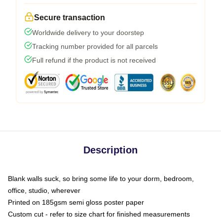
Secure transaction
Worldwide delivery to your doorstep
Tracking number provided for all parcels
Full refund if the product is not received
Description
Blank walls suck, so bring some life to your dorm, bedroom,
office, studio, wherever
Printed on 185gsm semi gloss poster paper
Custom cut - refer to size chart for finished measurements