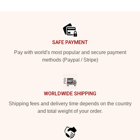
Footer
SAFE PAYMENT
Pay with world's most popular and secure payment
methods (Paypal / Stripe)
WORLDWIDE SHIPPING
Shipping fees and delivery time depends on the country
and total weight of your order.