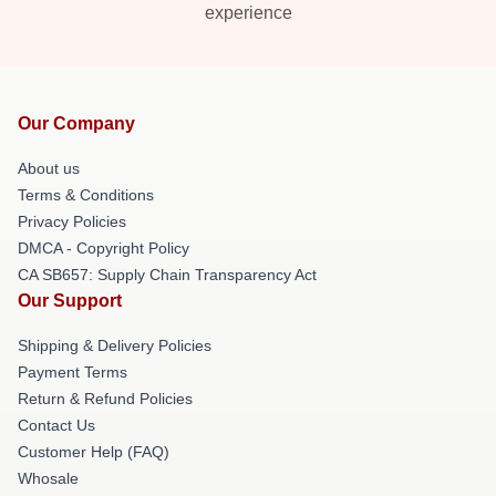
experience
Our Company
About us
Terms & Conditions
Privacy Policies
DMCA - Copyright Policy
CA SB657: Supply Chain Transparency Act
Our Support
Shipping & Delivery Policies
Payment Terms
Return & Refund Policies
Contact Us
Customer Help (FAQ)
Whosale