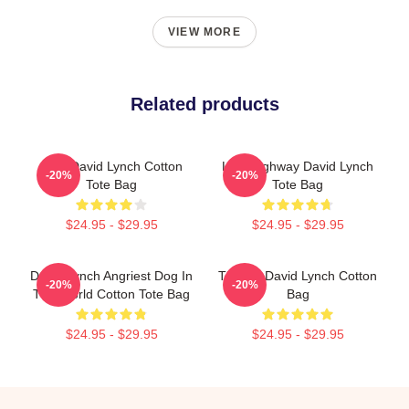
VIEW MORE
Related products
Man David Lynch Cotton
Lost Highway David Lynch
-20%
-20%
Tote Bag
Tote Bag
$24.95 - $29.95
$24.95 - $29.95
David Lynch Angriest Dog In
Thanks David Lynch Cotton
-20%
-20%
The World Cotton Tote Bag
Bag
$24.95 - $29.95
$24.95 - $29.95
Footer