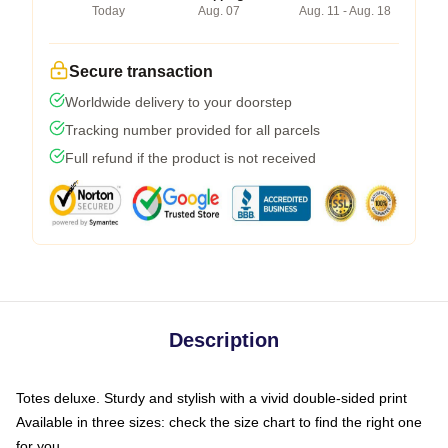
Today
Aug. 07
Aug. 11 - Aug. 18
Secure transaction
Worldwide delivery to your doorstep
Tracking number provided for all parcels
Full refund if the product is not received
Description
Totes deluxe. Sturdy and stylish with a vivid double-sided print
Available in three sizes: check the size chart to find the right one
for you