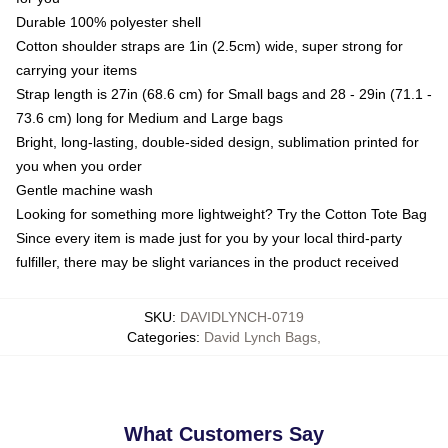
Durable 100% polyester shell
Cotton shoulder straps are 1in (2.5cm) wide, super strong for
carrying your items
Strap length is 27in (68.6 cm) for Small bags and 28 - 29in (71.1 -
73.6 cm) long for Medium and Large bags
Bright, long-lasting, double-sided design, sublimation printed for
you when you order
Gentle machine wash
Looking for something more lightweight? Try the Cotton Tote Bag
Since every item is made just for you by your local third-party
fulfiller, there may be slight variances in the product received
SKU
:
DAVIDLYNCH-0719
Categories
:
David Lynch Bags
,
What Customers Say