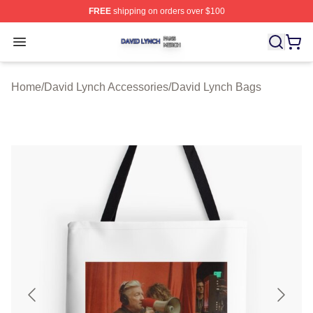
FREE
shipping on orders over $100
David Lynch Shop ⚡️ Officially Licensed David Lynch M
Open menu
Home
/
David Lynch Accessories
/
David Lynch Bags