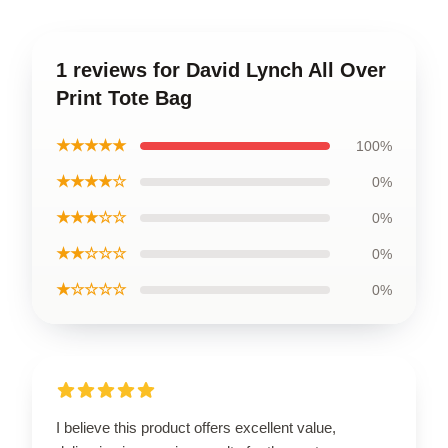
1 reviews for David Lynch All Over
Print Tote Bag
★★★★★
100%
★★★★☆
0%
★★★☆☆
0%
★★☆☆☆
0%
★☆☆☆☆
0%
I believe this product offers excellent value,