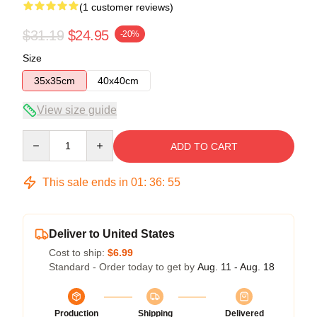
(1 customer reviews)
$31.19
$24.95
-20%
Size
35x35cm
40x40cm
View size guide
Quantity
ADD TO CART
This sale ends in
01
:
36
:
55
Deliver to United States
Cost to ship:
$6.99
Standard - Order today to get by
Aug. 11 - Aug. 18
Production
Shipping
Delivered