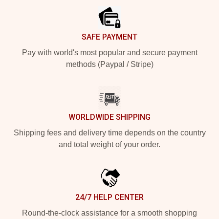
SAFE PAYMENT
Pay with world's most popular and secure payment
methods (Paypal / Stripe)
WORLDWIDE SHIPPING
Shipping fees and delivery time depends on the country
and total weight of your order.
24/7 HELP CENTER
Round-the-clock assistance for a smooth shopping