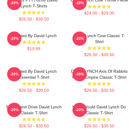
-20%
-20%
Lynch T-Shirts
$24.00 - $29.00
$26.50 - $30.50
Directed By David Lynch
David Lynch Cow Classic T-
-20%
-20%
Shirt
$19.89
$26.50 - $30.50
Directed By David Lynch
DAVID LYNCH Axis Of Rabbits
-20%
-20%
Essential T-Shirt
Inland Empire Classic T-Shirt
$26.50 - $30.50
$26.50 - $30.50
Mulholland Drive David Lynch
What Would David Lynch Do
-20%
-20%
Classic T-Shirt
Classic T-Shirt
$26.50 - $30.50
$26.50 - $30.50