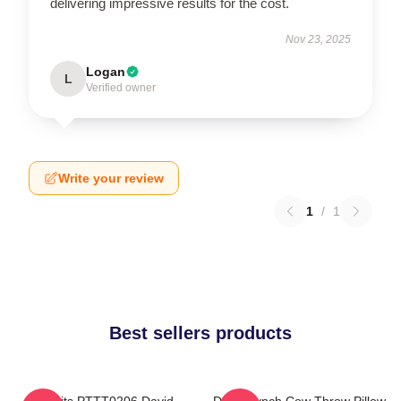
delivering impressive results for the cost.
Nov 23, 2025
Logan
L
Verified owner
Write your review
1
/
1
Best sellers products
Rabbits PTTT0206 David
David Lynch Cow Throw Pillow