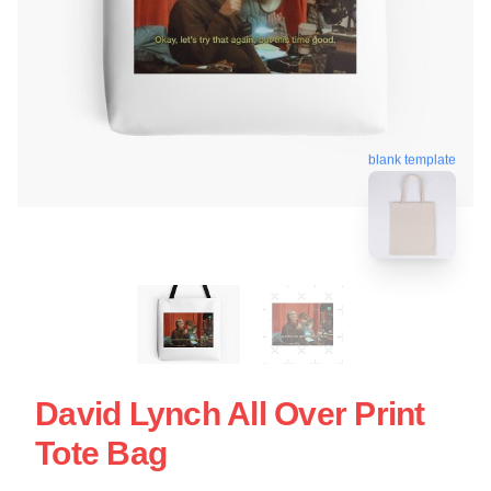
blank template
David Lynch All Over Print
Tote Bag