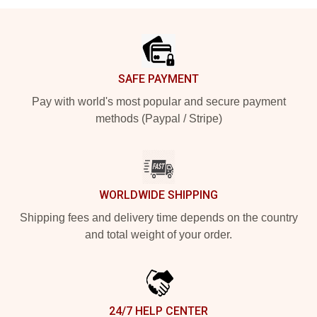
Footer
SAFE PAYMENT
Pay with world's most popular and secure payment
methods (Paypal / Stripe)
WORLDWIDE SHIPPING
Shipping fees and delivery time depends on the country
and total weight of your order.
24/7 HELP CENTER