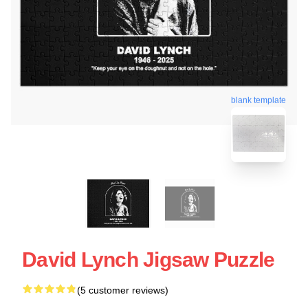
blank template
David Lynch Jigsaw Puzzle
(5 customer reviews)