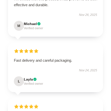
effective and durable.
Nov 26, 2025
Michael
M
Verified owner
Fast delivery and careful packaging.
Nov 24, 2025
Layla
L
Verified owner