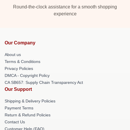
Round-the-clock assistance for a smooth shopping
experience
Our Company
About us
Terms & Conditions
Privacy Policies
DMCA - Copyright Policy
CA SB657: Supply Chain Transparency Act
Our Support
Shipping & Delivery Policies
Payment Terms
Return & Refund Policies
Contact Us
Customer Help (FAQ)