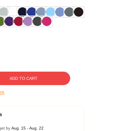
ADD TO CART
54
s
get by
Aug. 15 - Aug. 22