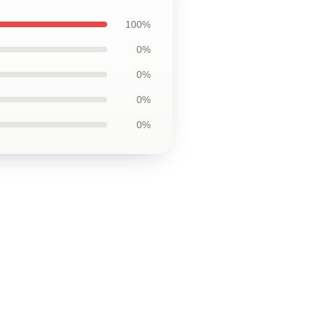
100%
0%
0%
0%
0%