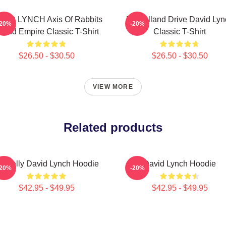
VID LYNCH Axis Of Rabbits
Mulholland Drive David Lyn
-20%
-20%
nland Empire Classic T-Shirt
Classic T-Shirt
$26.50 - $30.50
$26.50 - $30.50
VIEW MORE
Related products
entally David Lynch Hoodie
David Lynch Hoodie
-20%
-20%
$42.95 - $49.95
$42.95 - $49.95