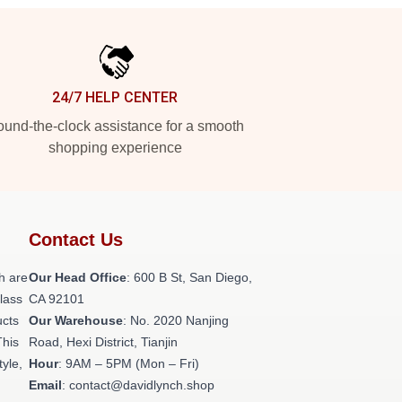
24/7 HELP CENTER
und-the-clock assistance for a smooth
shopping experience
Contact Us
h are
Our Head Office
: 600 B St, San Diego,
class
CA 92101
ucts
Our Warehouse
: No. 2020 Nanjing
This
Road, Hexi District, Tianjin
tyle,
Hour
: 9AM – 5PM (Mon – Fri)
Email
: contact@davidlynch.shop