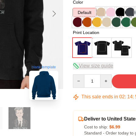
Color
Default
Print Location
View size guide
blank template
Quantity
This sale ends in
02
:
14
:
Deliver to United State
Cost to ship:
$6.99
Standard - Order today to 