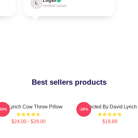
Logan
L
Verified owner
Best sellers products
vid Lynch Cow Throw Pillow
Directed By David Lynch
-20%
-20%
$24.00 - $29.00
$19.89