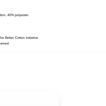
tton, 40% polyester
e Better Cotton Initiative
eceived