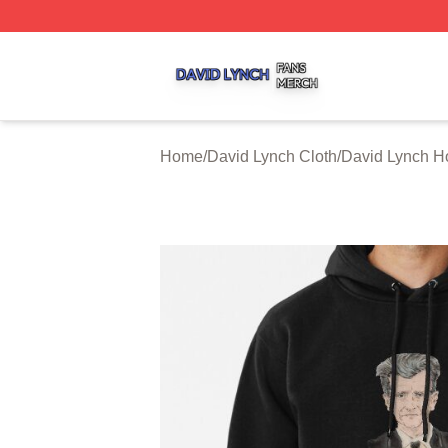
David Lynch Shop ⚡️ Officially Licensed David Lynch Mer
Home
/
David Lynch Cloth
/
David Lynch H