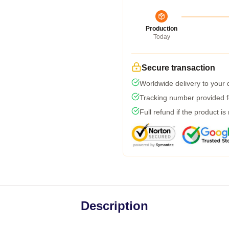
Production
Today
Secure transaction
Worldwide delivery to your
Tracking number provided fo
Full refund if the product is
Description