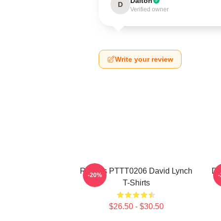
Dalton
D
Verified owner
Write your review
Rabbits PTTT0206 David Lynch
Da
-20%
T-Shirts
$26.50 - $30.50