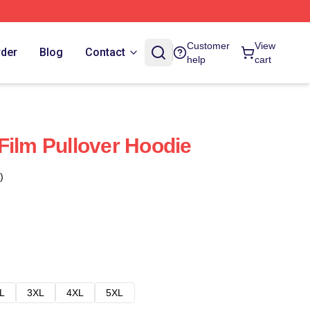
Customer
View
rder
Blog
Contact
help
cart
Film Pullover Hoodie
)
L
3XL
4XL
5XL