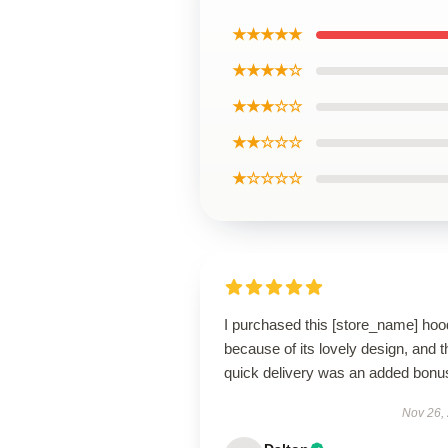
★★★★★
★★★★☆
★★★☆☆
★★☆☆☆
★☆☆☆☆
I purchased this [store_name] hoo
because of its lovely design, and t
quick delivery was an added bonu
Nov 26,