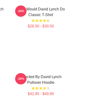
ch
What Would David Lynch Do
-20%
Classic T-Shirt
$26.50 - $30.50
Directed By David Lynch
-20%
Pullover Hoodie
$42.95 - $49.95