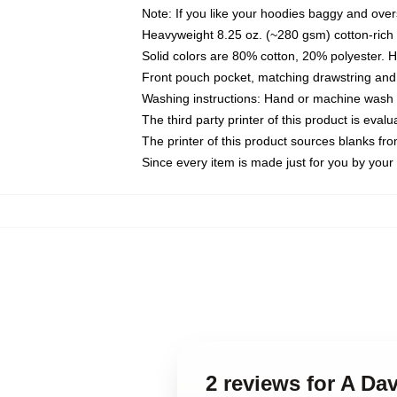
Note: If you like your hoodies baggy and over
Heavyweight 8.25 oz. (~280 gsm) cotton-rich 
Solid colors are 80% cotton, 20% polyester. 
Front pouch pocket, matching drawstring and 
Washing instructions: Hand or machine wash co
The third party printer of this product is eva
The printer of this product sources blanks fr
Since every item is made just for you by your l
2 reviews for A Da