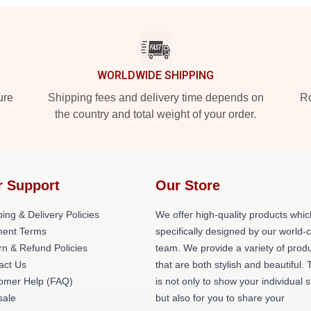
WORLDWIDE SHIPPING
ure
Shipping fees and delivery time depends on
Ro
the country and total weight of your order.
r Support
Our Store
ing & Delivery Policies
We offer high-quality products whic
ent Terms
specifically designed by our world-
rn & Refund Policies
team. We provide a variety of prod
act Us
that are both stylish and beautiful. 
omer Help (FAQ)
is not only to show your individual s
ale
but also for you to share your