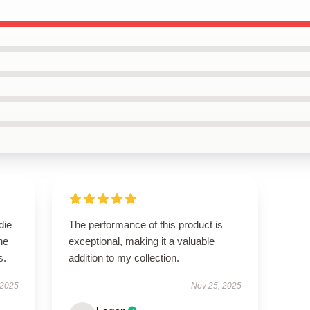
die
The performance of this product is
he
exceptional, making it a valuable
s.
addition to my collection.
 2025
Nov 25, 2025