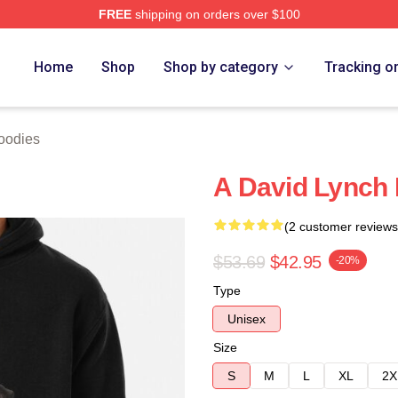
FREE
shipping on orders over $100
ch Store
Home
Shop
Shop by category
Tracking o
oodies
A David Lynch 
(2 customer reviews
$53.69
$42.95
-20%
Type
Unisex
Size
S
M
L
XL
2X