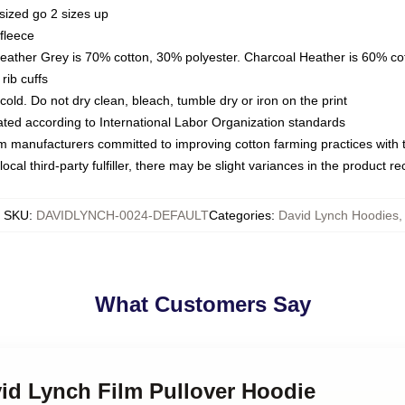
sized go 2 sizes up
fleece
Heather Grey is 70% cotton, 30% polyester. Charcoal Heather is 60% co
rib cuffs
ld. Do not dry clean, bleach, tumble dry or iron on the print
luated according to International Labor Organization standards
om manufacturers committed to improving cotton farming practices with th
ocal third-party fulfiller, there may be slight variances in the product r
SKU
:
DAVIDLYNCH-0024-DEFAULT
Categories
:
David Lynch Hoodies
,
What Customers Say
vid Lynch Film Pullover Hoodie