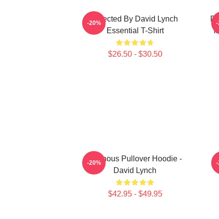
Directed By David Lynch
DA
-20%
Essential T-Shirt
I
$26.50 - $30.50
Ominous Pullover Hoodie -
M
-20%
David Lynch
$42.95 - $49.95