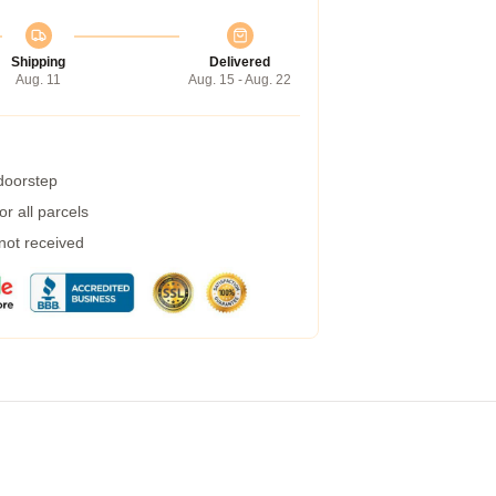
Shipping
Delivered
Aug. 11
Aug. 15 - Aug. 22
 doorstep
r all parcels
 not received