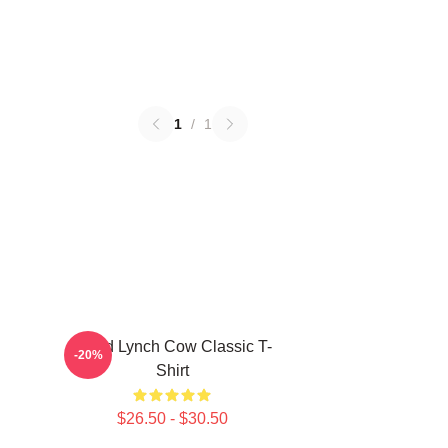
1
/
1
David Lynch Cow Classic T-
-20%
Shirt
$26.50 - $30.50