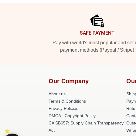
Footer
SAFE PAYMENT
Pay with world's most popular and sec
payment methods (Paypal / Stripe)
Our Company
Ou
About us
Shipp
Terms & Conditions
Paym
Privacy Policies
Retu
DMCA - Copyright Policy
Cont
CA SB657: Supply Chain Transparency
Cust
Act
Whos