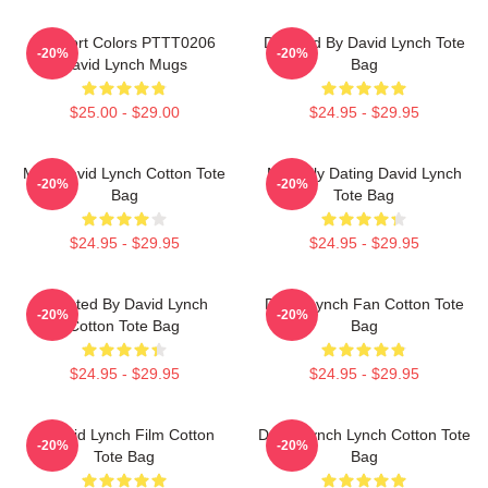
Comfort Colors PTTT0206
Directed By David Lynch Tote
-20%
-20%
David Lynch Mugs
Bag
$25.00 - $29.00
$24.95 - $29.95
Man David Lynch Cotton Tote
Mentally Dating David Lynch
-20%
-20%
Bag
Tote Bag
$24.95 - $29.95
$24.95 - $29.95
Directed By David Lynch
David Lynch Fan Cotton Tote
-20%
-20%
Cotton Tote Bag
Bag
$24.95 - $29.95
$24.95 - $29.95
A David Lynch Film Cotton
David Lynch Lynch Cotton Tote
-20%
-20%
Tote Bag
Bag