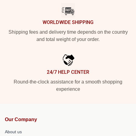
WORLDWIDE SHIPPING
Shipping fees and delivery time depends on the country
and total weight of your order.
24/7 HELP CENTER
Round-the-clock assistance for a smooth shopping
experience
Our Company
About us