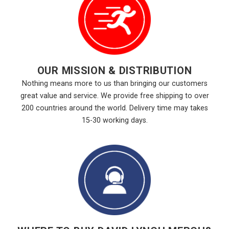
OUR MISSION & DISTRIBUTION
Nothing means more to us than bringing our customers
great value and service. We provide free shipping to over
200 countries around the world. Delivery time may takes
15-30 working days.