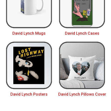
David Lynch Mugs
David Lynch Cases
David Lynch Posters
David Lynch Pillows Cover