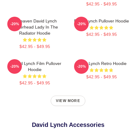
$42.95 - $49.95
In Heaven David Lynch
David Lynch Pullover Hoodie
-20%
-20%
Eraserhead Lady In The
Radiator Hoodie
$42.95 - $49.95
$42.95 - $49.95
A David Lynch Film Pullover
David Lynch Retro Hoodie
-20%
-20%
Hoodie
$42.95 - $49.95
$42.95 - $49.95
VIEW MORE
David Lynch Accessories