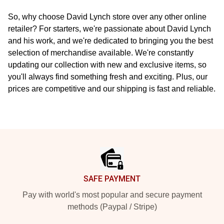
So, why choose David Lynch store over any other online
retailer? For starters, we're passionate about David Lynch
and his work, and we're dedicated to bringing you the best
selection of merchandise available. We're constantly
updating our collection with new and exclusive items, so
you'll always find something fresh and exciting. Plus, our
prices are competitive and our shipping is fast and reliable.
Footer
SAFE PAYMENT
Pay with world's most popular and secure payment
methods (Paypal / Stripe)