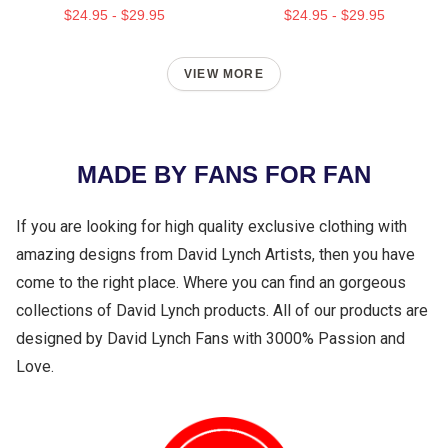
$24.95 - $29.95
$24.95 - $29.95
VIEW MORE
MADE BY FANS FOR FAN
If you are looking for high quality exclusive clothing with
amazing designs from David Lynch Artists, then you have
come to the right place. Where you can find an gorgeous
collections of David Lynch products. All of our products are
designed by David Lynch Fans with 3000% Passion and
Love.