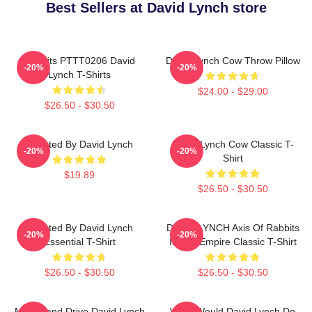
Best Sellers at David Lynch store
Rabbits PTTT0206 David
David Lynch Cow Throw Pillow
-20%
-20%
Lynch T-Shirts
$24.00 - $29.00
$26.50 - $30.50
Directed By David Lynch
David Lynch Cow Classic T-
-20%
-20%
Shirt
$19.89
$26.50 - $30.50
Directed By David Lynch
DAVID LYNCH Axis Of Rabbits
-20%
-20%
Essential T-Shirt
Inland Empire Classic T-Shirt
$26.50 - $30.50
$26.50 - $30.50
Mulholland Drive David Lynch
What Would David Lynch Do