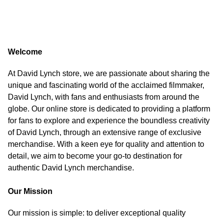
Welcome
At David Lynch store, we are passionate about sharing the
unique and fascinating world of the acclaimed filmmaker,
David Lynch, with fans and enthusiasts from around the
globe. Our online store is dedicated to providing a platform
for fans to explore and experience the boundless creativity
of David Lynch, through an extensive range of exclusive
merchandise. With a keen eye for quality and attention to
detail, we aim to become your go-to destination for
authentic David Lynch merchandise.
Our Mission
Our mission is simple: to deliver exceptional quality