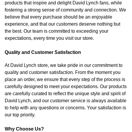
products that inspire and delight David Lynch fans, while
fostering a strong sense of community and connection. We
believe that every purchase should be an enjoyable
experience, and that our customers deserve nothing but
the best. Our team is committed to exceeding your
expectations, every time you visit our store.
Quality and Customer Satisfaction
At David Lynch store, we take pride in our commitment to
quality and customer satisfaction. From the moment you
place an order, we ensure that every step of the process is
carefully designed to meet your expectations. Our products
are carefully curated to reflect the unique style and spirit of
David Lynch, and our customer service is always available
to help with any questions or concerns. Your satisfaction is
our top priority.
Why Choose Us?