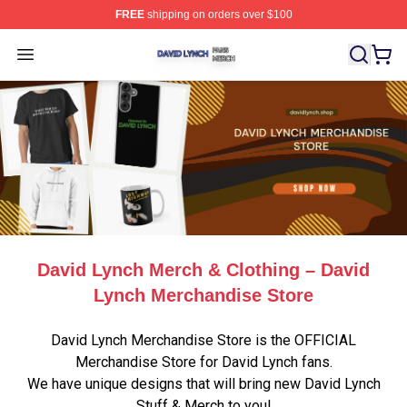
FREE
shipping on orders over $100
David Lynch Shop ⚡️ Officially Licensed David Lynch M
Open menu
David Lynch Merch & Clothing – David
Lynch Merchandise Store
David Lynch Merchandise Store is the OFFICIAL
Merchandise Store for David Lynch fans.
We have unique designs that will bring new David Lynch
Stuff & Merch to you!