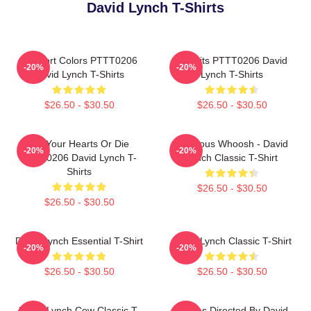
David Lynch T-Shirts
Comfort Colors PTTT0206
Rabbits PTTT0206 David
-20%
-20%
David Lynch T-Shirts
Lynch T-Shirts
$26.50 - $30.50
$26.50 - $30.50
Fix Your Hearts Or Die
Ominous Whoosh - David
-20%
-20%
PTTT0206 David Lynch T-
Lynch Classic T-Shirt
Shirts
$26.50 - $30.50
$26.50 - $30.50
David Lynch Essential T-Shirt
David Lynch Classic T-Shirt
-20%
-20%
$26.50 - $30.50
$26.50 - $30.50
David Lynch Cow Classic T-
Movies Directed By David