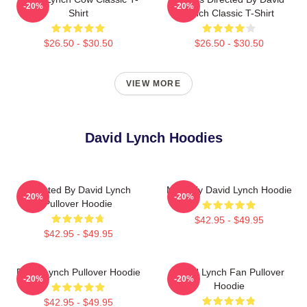
-20%
-20%
Shirt
Lynch Classic T-Shirt
$26.50 - $30.50
$26.50 - $30.50
VIEW MORE
David Lynch Hoodies
Directed By David Lynch
Mentally David Lynch Hoodie
-20%
-20%
Pullover Hoodie
$42.95 - $49.95
$42.95 - $49.95
David Lynch Pullover Hoodie
David Lynch Fan Pullover
-20%
-20%
Hoodie
$42.95 - $49.95