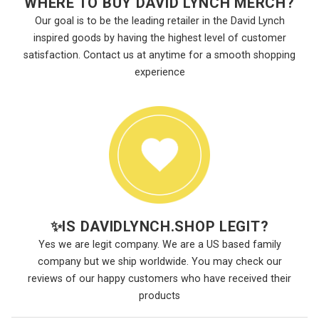
WHERE TO BUY DAVID LYNCH MERCH?
Our goal is to be the leading retailer in the David Lynch
inspired goods by having the highest level of customer
satisfaction. Contact us at anytime for a smooth shopping
experience
✨
IS DAVIDLYNCH.SHOP LEGIT?
Yes we are legit company. We are a US based family
company but we ship worldwide. You may check our
reviews of our happy customers who have received their
products