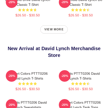
-20%
-20%
Classic T-Shirt
Classic T-Shirt
$26.50 - $30.50
$26.50 - $30.50
VIEW MORE
New Arrival at David Lynch Merchandise
Store
Comfort Colors PTTT0206
Rabbits PTTT0206 David
-20%
-20%
David Lynch T-Shirts
Lynch T-Shirts
$26.50 - $30.50
$26.50 - $30.50
Rabbits PTTT0206 David
Comfort Colors PTTT0206
-20%
-20%
Lynch Sweatshirts
David Lynch Tank Tops