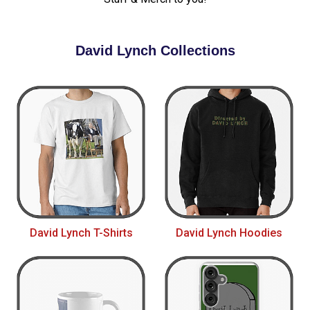
David Lynch Collections
David Lynch T-Shirts
David Lynch Hoodies