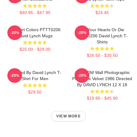
$40.95 - $47.95
$24.45
Comfort Colors PTTT0206
Fix Your Hearts Or Die
-20%
-20%
David Lynch Mugs
PTTT0206 David Lynch T-
Shirts
$25.00 - $29.00
$26.50 - $30.50
Directed By David Lynch T-
ART.COM Wall Photographic
-20%
-20%
Shirt For Men
Print Blue Velvet 1986 Directed
By DAVID LYNCH 12 X 18
$29.50
$19.80 - $45.90
VIEW MORE