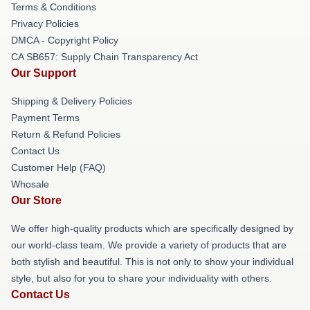
Terms & Conditions
Privacy Policies
DMCA - Copyright Policy
CA SB657: Supply Chain Transparency Act
Our Support
Shipping & Delivery Policies
Payment Terms
Return & Refund Policies
Contact Us
Customer Help (FAQ)
Whosale
Our Store
We offer high-quality products which are specifically designed by
our world-class team. We provide a variety of products that are
both stylish and beautiful. This is not only to show your individual
style, but also for you to share your individuality with others.
Contact Us